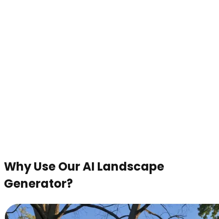
Why Use Our AI Landscape
Generator?