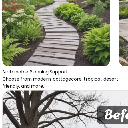
Sustainable Planning Support
Choose from modern, cottagecore, tropical, desert-
friendly, and more.