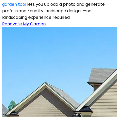
garden tool
lets you upload a photo and generate
professional-quality landscape designs—no
landscaping experience required.
Renovate My Garden