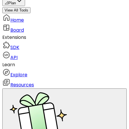
📐
Plan
View All Tools
Home
Board
Extensions
SDK
API
Learn
Explore
Resources