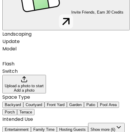
Invite Friends, Earn
30
Credits
Landscaping
Update
Model
Flash
Switch
Upload a photo to start
Add a photo
Space Type
Backyard
Courtyard
Front Yard
Garden
Patio
Pool Area
Porch
Terrace
Intended Use
Entertainment
Family Time
Hosting Guests
Show more (6)