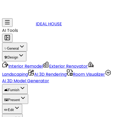
IDEAL HOUSE
AI Tools
✨
General
🛠️
Design
Interior Remodel
Exterior Renovator
Landscaping
AI 3D Rendering
Room Visualizer
AI 3D Model Generator
🛋️
Furnish
🖼️
Present
✏️
Edit