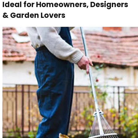
Ideal for Homeowners, Designers
& Garden Lovers