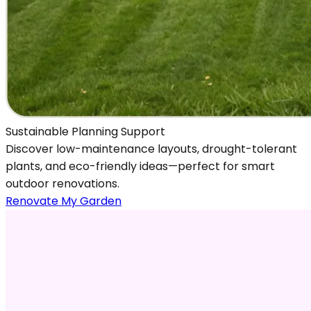
Sustainable Planning Support
Discover low-maintenance layouts, drought-tolerant
plants, and eco-friendly ideas—perfect for smart
outdoor renovations.
Renovate My Garden