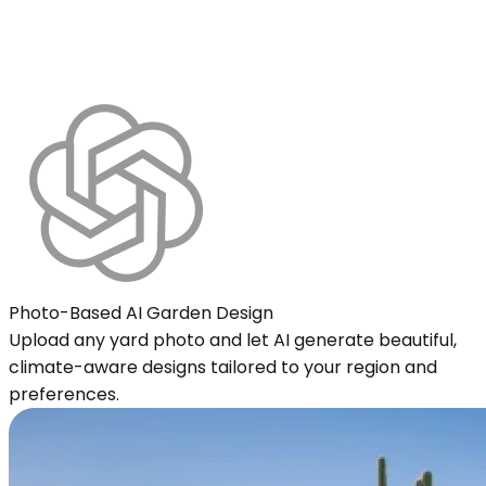
Photo-Based AI Garden Design
Upload any yard photo and let AI generate beautiful,
climate-aware designs tailored to your region and
preferences.