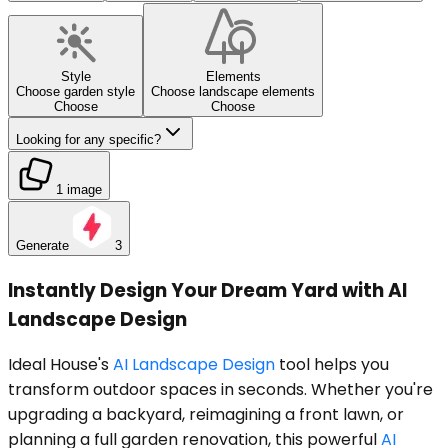
Style
Elements
Choose garden style
Choose landscape elements
Choose
Choose
Looking for any specific?
1 image
Generate
3
Instantly Design Your Dream Yard with AI
Landscape Design
Ideal House's
AI Landscape Design
tool helps you
transform outdoor spaces in seconds. Whether you're
upgrading a backyard, reimagining a front lawn, or
planning a full garden renovation, this powerful
AI