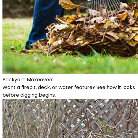
Backyard Makeovers
Want a firepit, deck, or water feature? See how it looks
before digging begins.