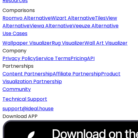
Resources
Comparisons
Roomvo Alternative
Wizart Alternative
TilesView
Alternative
Viewa Alternative
Veeuze Alternative
Use Cases
Wallpaper Visualizer
Rug Visualizer
Wall Art Visualizer
Company
Privacy Policy
Service Terms
Pricing
API
Partnerships
Content Partnership
Affiliate Partnership
Product
Visualization Partnership
Community
Technical Support
support@ideal.house
Download APP