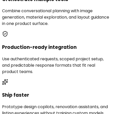
Combine conversational planning with image
generation, material exploration, and layout guidance
in one product surface.
Production-ready integration
Use authenticated requests, scoped project setup,
and predictable response formats that fit real
product teams.
Ship faster
Prototype design copilots, renovation assistants, and
listing experiences without training custom models