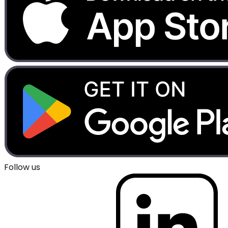
Follow us