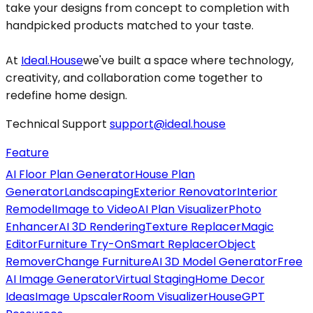
take your designs from concept to completion with
handpicked products matched to your taste.
At
Ideal.House
we've built a space where technology,
creativity, and collaboration come together to
redefine home design.
Technical Support
support@ideal.house
Feature
AI Floor Plan Generator
House Plan
Generator
Landscaping
Exterior Renovator
Interior
Remodel
Image to Video
AI Plan Visualizer
Photo
Enhancer
AI 3D Rendering
Texture Replacer
Magic
Editor
Furniture Try-On
Smart Replacer
Object
Remover
Change Furniture
AI 3D Model Generator
Free
AI Image Generator
Virtual Staging
Home Decor
Ideas
Image Upscaler
Room Visualizer
HouseGPT