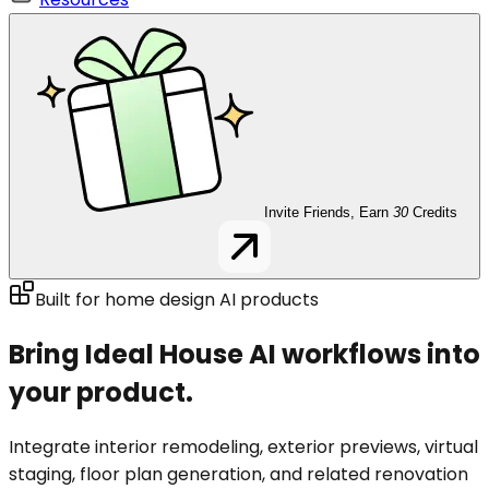
Invite Friends, Earn
30
Credits
Built for home design AI products
Bring Ideal House AI workflows into
your product.
Integrate interior remodeling, exterior previews, virtual
staging, floor plan generation, and related renovation