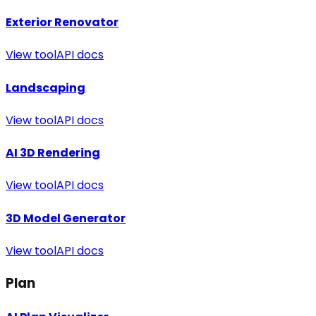
Exterior Renovator
View tool
API docs
Landscaping
View tool
API docs
AI 3D Rendering
View tool
API docs
3D Model Generator
View tool
API docs
Plan