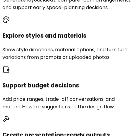
and support early space-planning decisions.
Explore styles and materials
Show style directions, material options, and furniture
variations from prompts or uploaded photos.
Support budget decisions
Add price ranges, trade-off conversations, and
material-aware suggestions to the design flow.
Create presentation-ready outputs