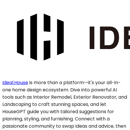
Ideal.House
is more than a platform—it's your all-in-
one home design ecosystem. Dive into powerful AI
tools such as Interior Remodel, Exterior Renovator, and
Landscaping to craft stunning spaces, and let
HouseGPT guide you with tailored suggestions for
planning, styling, and furnishing. Connect with a
passionate community to swap ideas and advice, then