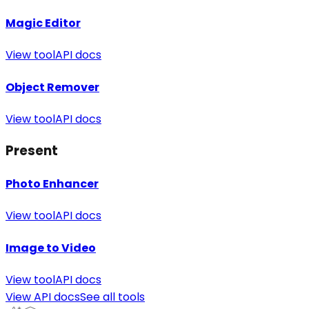
Magic Editor
View tool
API docs
Object Remover
View tool
API docs
Present
Photo Enhancer
View tool
API docs
Image to Video
View tool
API docs
View API docs
See all tools