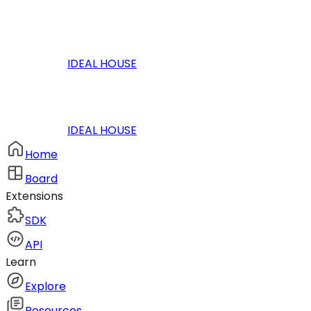
IDEAL HOUSE
IDEAL HOUSE
Home
Board
Extensions
SDK
API
Learn
Explore
Resources