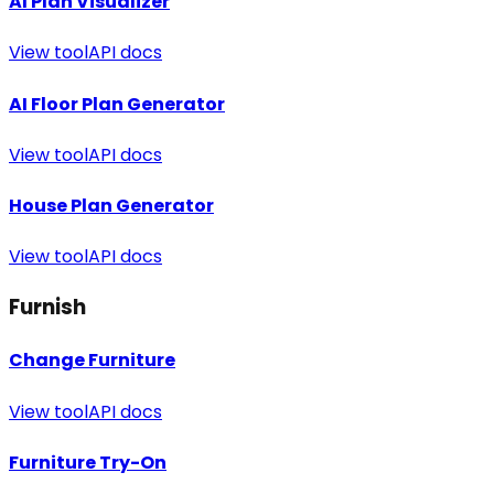
AI Plan Visualizer
View tool
API docs
AI Floor Plan Generator
View tool
API docs
House Plan Generator
View tool
API docs
Furnish
Change Furniture
View tool
API docs
Furniture Try-On