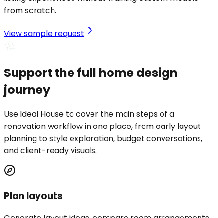
from scratch.
View sample request
Support the full home design
journey
Use Ideal House to cover the main steps of a
renovation workflow in one place, from early layout
planning to style exploration, budget conversations,
and client-ready visuals.
Plan layouts
Generate layout ideas, compare room arrangements,