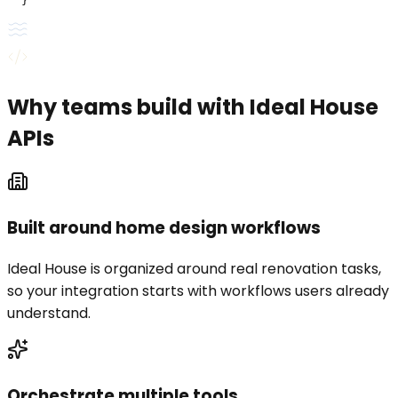
  }'
Why teams build with Ideal House
APIs
Built around home design workflows
Ideal House is organized around real renovation tasks,
so your integration starts with workflows users already
understand.
Orchestrate multiple tools