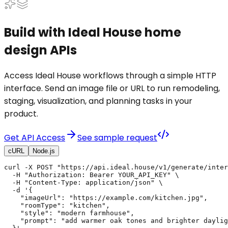
Build with Ideal House home
design APIs
Access Ideal House workflows through a simple HTTP
interface. Send an image file or URL to run remodeling,
staging, visualization, and planning tasks in your
product.
Get API Access
See sample request
cURL
Node.js
curl -X POST "https://api.ideal.house/v1/generate/inter
  -H "Authorization: Bearer YOUR_API_KEY" \

  -H "Content-Type: application/json" \

  -d '{

    "imageUrl": "https://example.com/kitchen.jpg",

    "roomType": "kitchen",

    "style": "modern farmhouse",

    "prompt": "add warmer oak tones and brighter daylig