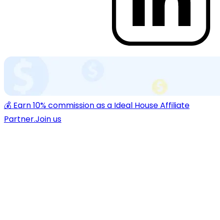
💰 Earn 10% commission as a Ideal House Affiliate
Partner.
Join us