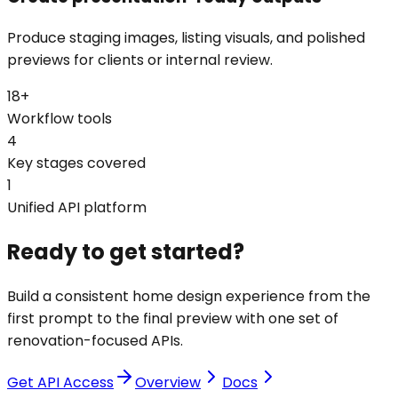
Produce staging images, listing visuals, and polished
previews for clients or internal review.
18+
Workflow tools
4
Key stages covered
1
Unified API platform
Ready to get started?
Build a consistent home design experience from the
first prompt to the final preview with one set of
renovation-focused APIs.
Get API Access
Overview
Docs