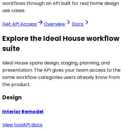
workflows through an API built for real home design
use cases.
Get API Access
Overview
Docs
Explore the Ideal House workflow
suite
Ideal House spans design, staging, planning, and
presentation. The API gives your team access to the
same workflow categories users already know from
the product.
Design
Interior Remodel
View tool
API docs