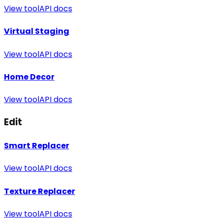
View tool
API docs
Virtual Staging
View tool
API docs
Home Decor
View tool
API docs
Edit
Smart Replacer
View tool
API docs
Texture Replacer
View tool
API docs