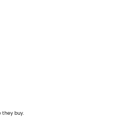
e they buy.