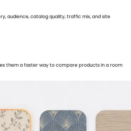
udience, catalog quality, traffic mix, and site
ives them a faster way to compare products in a room