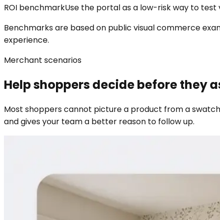
ROI benchmark
Use the portal as a low-risk way to test vi
Benchmarks are based on public visual commerce example
experience.
Merchant scenarios
Help shoppers decide before they a
Most shoppers cannot picture a product from a swatch,
and gives your team a better reason to follow up.