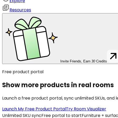
Explore
Resources
Invite Friends, Earn
30
Credits
Free product portal
Show more products in real rooms
Launch a free product portal, sync unlimited SKUs, and 
Launch My Free Product Portal
Try Room Visualizer
Unlimited SKU sync
Free portal to start
Furniture + surfa