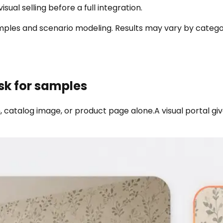
sual selling before a full integration.
s and scenario modeling. Results may vary by category, a
sk for samples
 catalog image, or product page alone.
A visual portal g