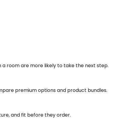
a room are more likely to take the next step.
pare premium options and product bundles.
ure, and fit before they order.