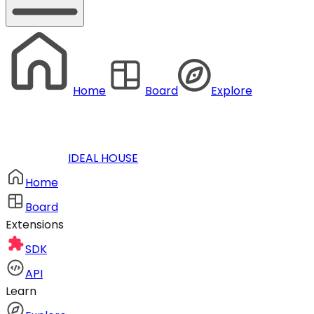
Home
Board
Explore
IDEAL HOUSE
Home
Board
Extensions
SDK
API
Learn