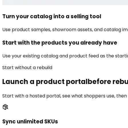
Turn your catalog into a selling tool
Use product samples, showroom assets, and catalog ima
Start with the products you already have
Use your existing catalog and product feed as the startin
Start without a rebuild
Launch a product portal
before rebu
Start with a hosted portal, see what shoppers use, then 
Sync unlimited SKUs