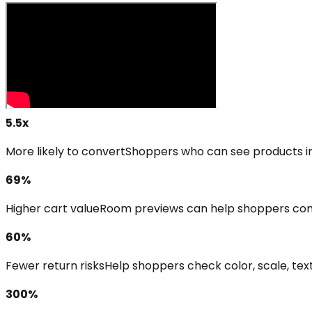
5.5x
More likely to convert
Shoppers who can see products in 
69%
Higher cart value
Room previews can help shoppers com
60%
Fewer return risks
Help shoppers check color, scale, text
300%