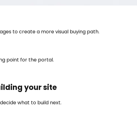
ges to create a more visual buying path.
g point for the portal.
ilding your site
decide what to build next.