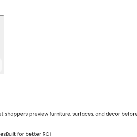
let shoppers preview furniture, surfaces, and decor befor
ces
Built for better ROI