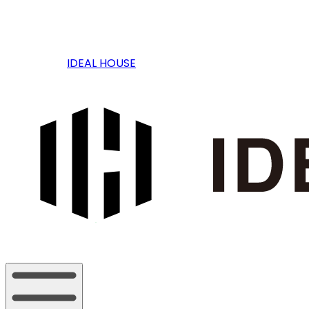
IDEAL HOUSE