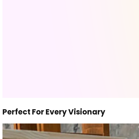
Perfect For Every Visionary