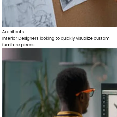
Architects
Interior Designers looking to quickly visualize custom
furniture pieces.