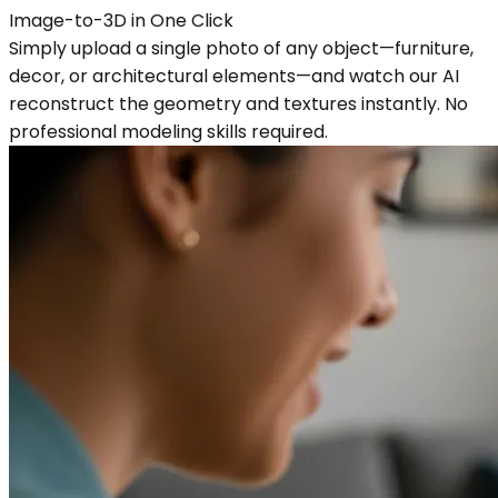
Image-to-3D in One Click
Simply upload a single photo of any object—furniture,
decor, or architectural elements—and watch our AI
reconstruct the geometry and textures instantly. No
professional modeling skills required.