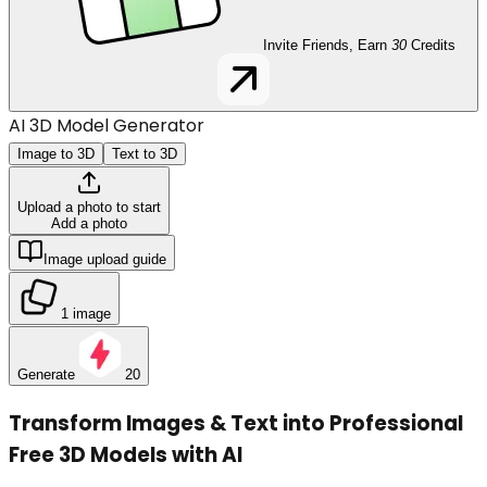
Invite Friends, Earn
30
Credits
AI 3D Model Generator
Image to 3D
Text to 3D
Upload a photo to start
Add a photo
Image upload guide
1 image
Generate
20
Transform Images & Text into Professional
Free 3D Models with AI