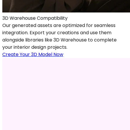
3D Warehouse Compatibility
Our generated assets are optimized for seamless
integration. Export your creations and use them
alongside libraries like 3D Warehouse to complete
your interior design projects.
Create Your 3D Model Now