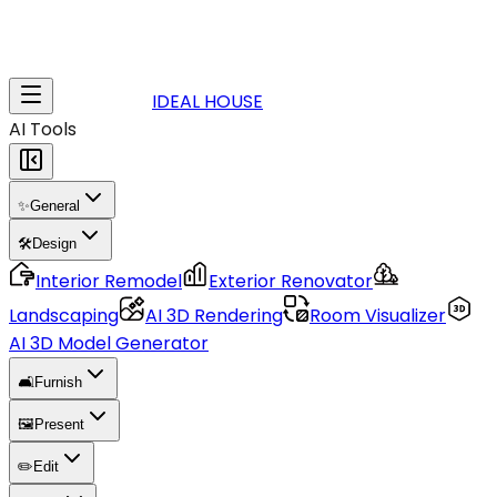
IDEAL HOUSE
AI Tools
✨
General
🛠️
Design
Interior Remodel
Exterior Renovator
Landscaping
AI 3D Rendering
Room Visualizer
AI 3D Model Generator
🛋️
Furnish
🖼️
Present
✏️
Edit