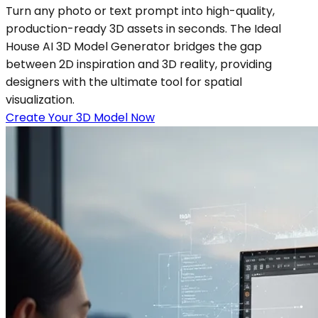
Turn any photo or text prompt into high-quality,
production-ready 3D assets in seconds. The Ideal
House AI 3D Model Generator bridges the gap
between 2D inspiration and 3D reality, providing
designers with the ultimate tool for spatial
visualization.
Create Your 3D Model Now