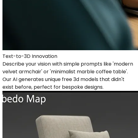
Text-to-3D Innovation
Describe your vision with simple prompts like 'modern
velvet armchair' or 'minimalist marble coffee table'.
Our AI generates unique free 3d models that didn't
exist before, perfect for bespoke designs.