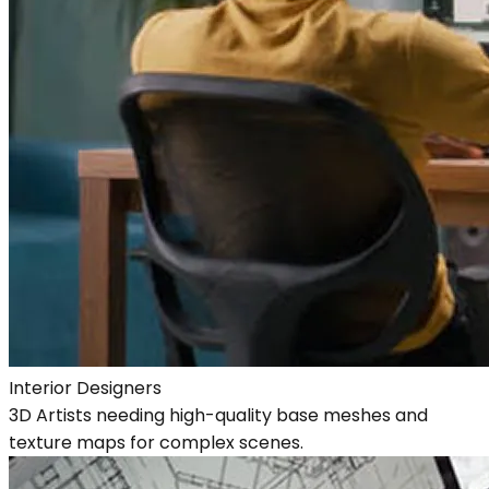
Interior Designers
3D Artists needing high-quality base meshes and
texture maps for complex scenes.