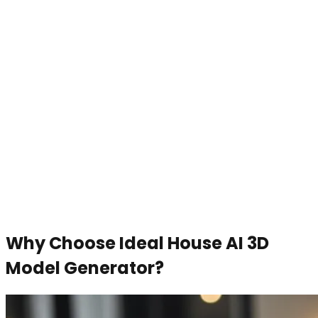
Why Choose Ideal House AI 3D
Model Generator?