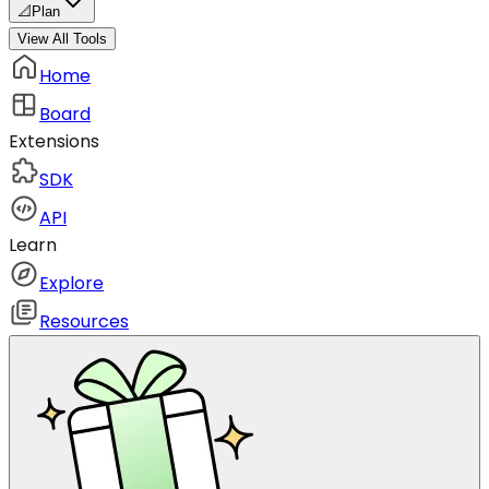
📐
Plan
View All Tools
Home
Board
Extensions
SDK
API
Learn
Explore
Resources