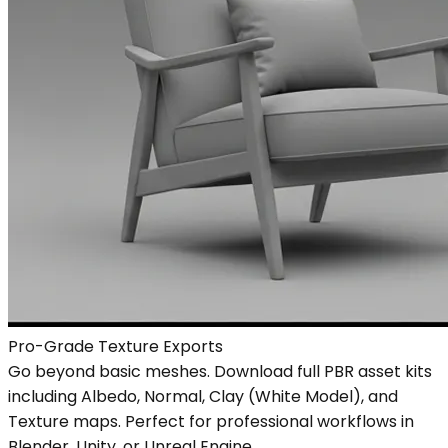
Pro-Grade Texture Exports
Go beyond basic meshes. Download full PBR asset kits
including Albedo, Normal, Clay (White Model), and
Texture maps. Perfect for professional workflows in
Blender, Unity, or Unreal Engine.