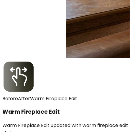
Before
After
Warm Fireplace Edit
Warm Fireplace Edit
Warm Fireplace Edit updated with warm fireplace edit