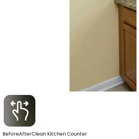
Before
After
Clean Kitchen Counter