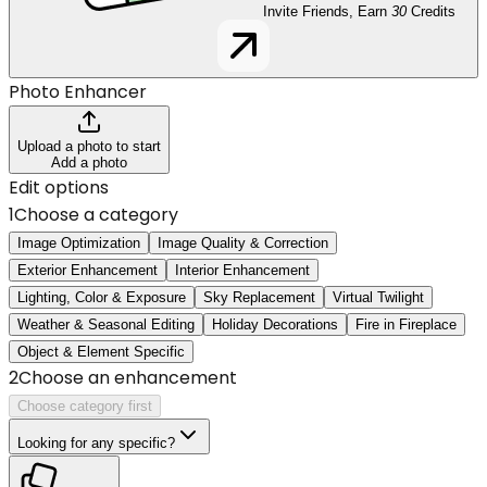
Invite Friends, Earn
30
Credits
Photo Enhancer
Upload a photo to start
Add a photo
Edit options
1
Choose a category
Image Optimization
Image Quality & Correction
Exterior Enhancement
Interior Enhancement
Lighting, Color & Exposure
Sky Replacement
Virtual Twilight
Weather & Seasonal Editing
Holiday Decorations
Fire in Fireplace
Object & Element Specific
2
Choose an enhancement
Choose category first
Looking for any specific?