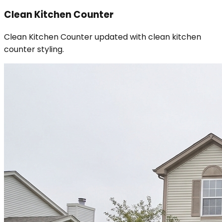
Clean Kitchen Counter
Clean Kitchen Counter updated with clean kitchen
counter styling.