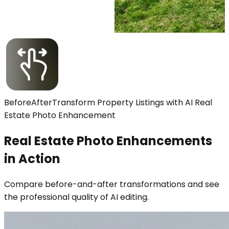
Before
After
Transform Property Listings with AI Real
Estate Photo Enhancement
Real Estate Photo Enhancements
in Action
Compare before-and-after transformations and see
the professional quality of AI editing.