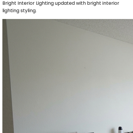
Bright Interior Lighting updated with bright interior
lighting styling.