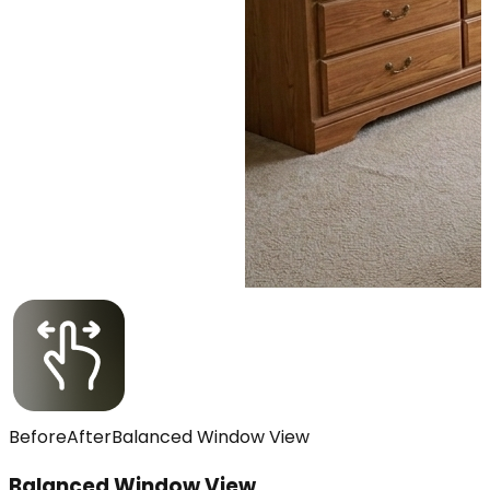
Before
After
Balanced Window View
Balanced Window View