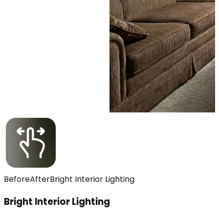
Before
After
Bright Interior Lighting
Bright Interior Lighting