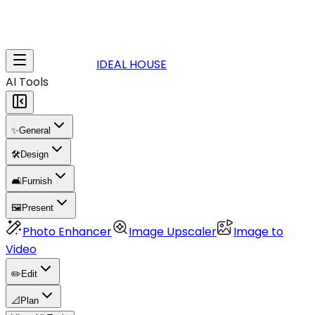
IDEAL HOUSE
AI Tools
✨
General
🛠️
Design
🛋️
Furnish
🖼️
Present
Photo Enhancer
Image Upscaler
Image to
Video
✏️
Edit
📐
Plan