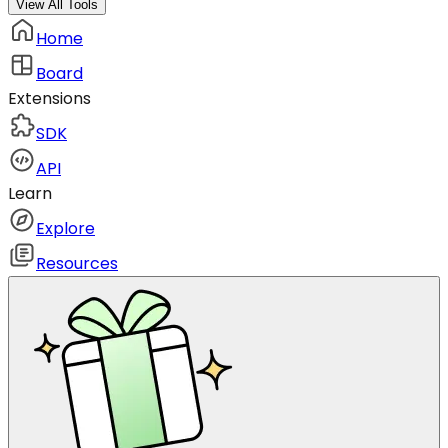
View All Tools
Home
Board
Extensions
SDK
API
Learn
Explore
Resources