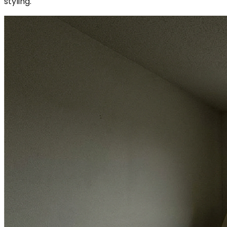
styling.