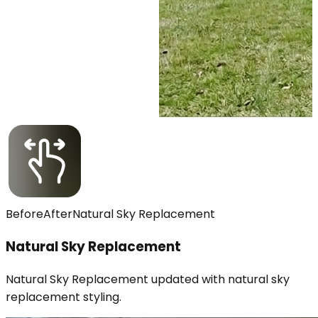
Before
After
Natural Sky Replacement
Natural Sky Replacement
Natural Sky Replacement updated with natural sky
replacement styling.