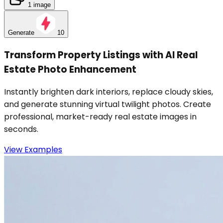
1 image
Generate
10
Transform Property Listings with AI Real
Estate Photo Enhancement
Instantly brighten dark interiors, replace cloudy skies,
and generate stunning virtual twilight photos. Create
professional, market-ready real estate images in
seconds.
View Examples