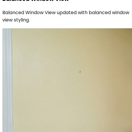
Balanced Window View updated with balanced window
view styling.