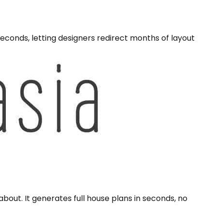
econds, letting designers redirect months of layout
bout. It generates full house plans in seconds, no