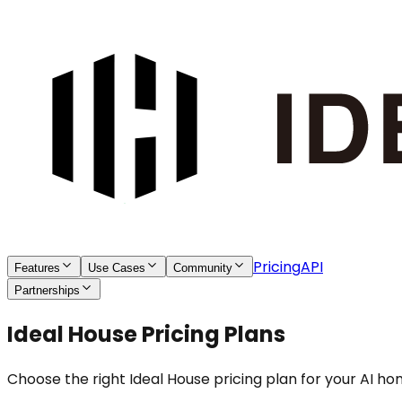
Pricing
API
Features
Use Cases
Community
Partnerships
Ideal House Pricing Plans
Choose the right Ideal House pricing plan for your AI h