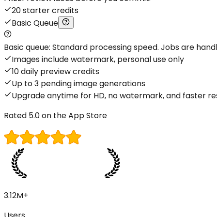
20 starter credits
Basic Queue
Basic queue: Standard processing speed. Jobs are handled
Images include watermark, personal use only
10 daily preview credits
Up to 3 pending image generations
Upgrade anytime for HD, no watermark, and faster re
Rated 5.0 on the App Store
3.12M+
Users