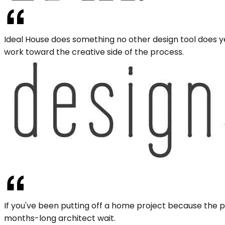
Ideal House does something no other design tool does ye
work toward the creative side of the process.
If you've been putting off a home project because the pl
months-long architect wait.