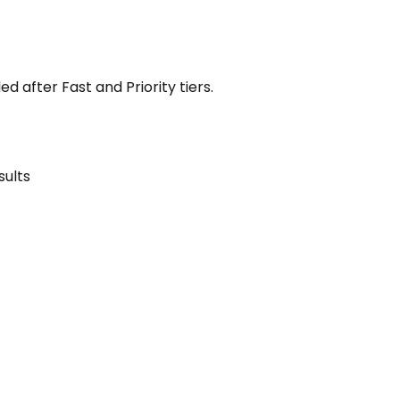
 after Fast and Priority tiers.
sults