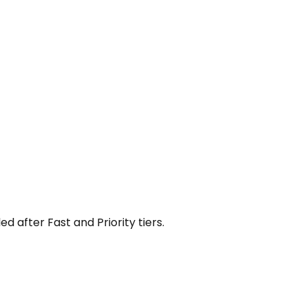
 after Fast and Priority tiers.