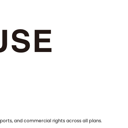
orts, and commercial rights across all plans.