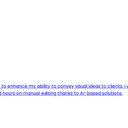
to enhance my ability to convey visual ideas to clients. I
d hours on manual editing thanks to AI-based solutions.