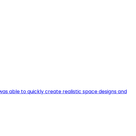
 was able to quickly create realistic space designs and