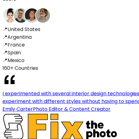
📍
United States
📍
Argentina
📍
France
📍
Spain
📍
Mexico
160+ Countries
I experimented with several interior design technologies 
experiment with different styles without having to spen
Emily Carter
Photo Editor & Content Creator