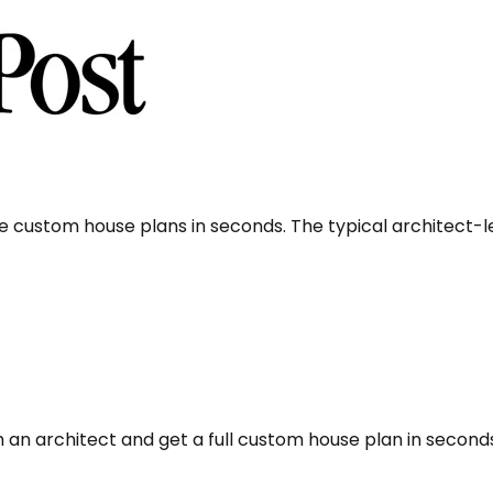
e custom house plans in seconds. The typical architect-
 an architect and get a full custom house plan in second