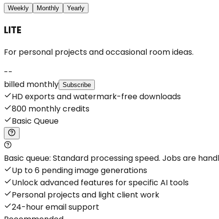
Weekly
Monthly
Yearly
LITE
For personal projects and occasional room ideas.
--
billed monthly
Subscribe
HD exports and watermark-free downloads
800 monthly credits
Basic Queue
Basic queue: Standard processing speed. Jobs are handled
Up to 6 pending image generations
Unlock advanced features for specific AI tools
Personal projects and light client work
24-hour email support