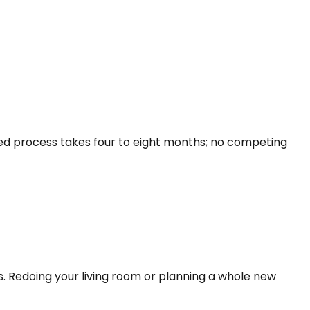
led process takes four to eight months; no competing
s. Redoing your living room or planning a whole new