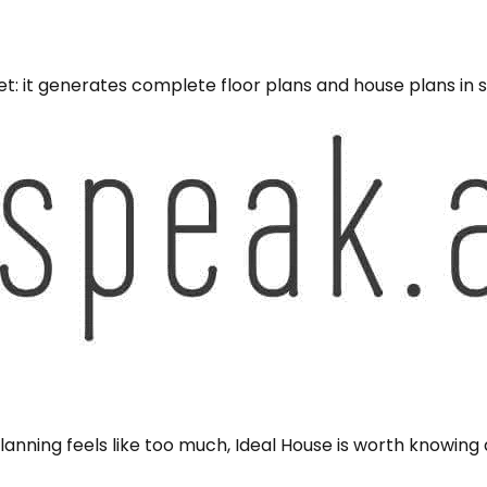
t: it generates complete floor plans and house plans in s
anning feels like too much, Ideal House is worth knowing a