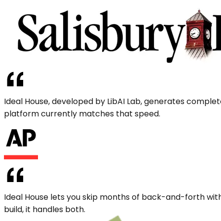
Ideal House, developed by LibAI Lab, generates complet
platform currently matches that speed.
Ideal House lets you skip months of back-and-forth with
build, it handles both.