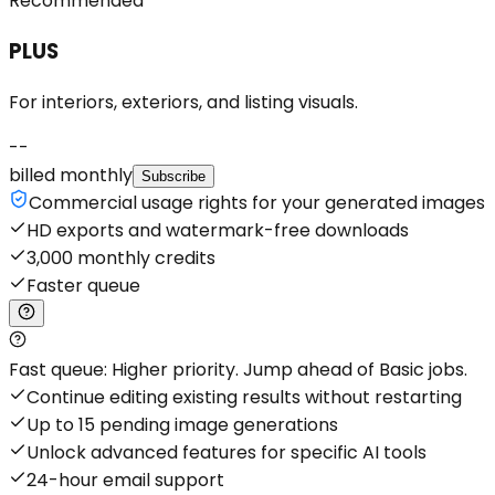
Recommended
PLUS
For interiors, exteriors, and listing visuals.
--
billed monthly
Subscribe
Commercial usage rights for your generated images
HD exports and watermark-free downloads
3,000 monthly credits
Faster queue
Fast queue: Higher priority. Jump ahead of Basic jobs.
Continue editing existing results without restarting
Up to 15 pending image generations
Unlock advanced features for specific AI tools
24-hour email support