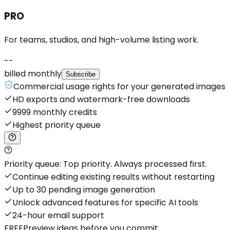
PRO
For teams, studios, and high-volume listing work.
--
billed monthly
Subscribe
Commercial usage rights for your generated images
HD exports and watermark-free downloads
9999 monthly credits
Highest priority queue
Priority queue: Top priority. Always processed first.
Continue editing existing results without restarting
Up to 30 pending image generation
Unlock advanced features for specific AI tools
24-hour email support
FREE
Preview ideas before you commit.