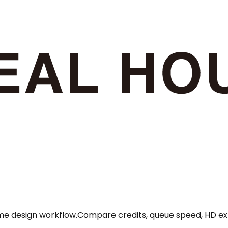
ome design workflow.
Compare credits, queue speed, HD exp