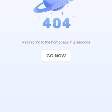
Redirecting to the homepage in
1
seconds
GO NOW