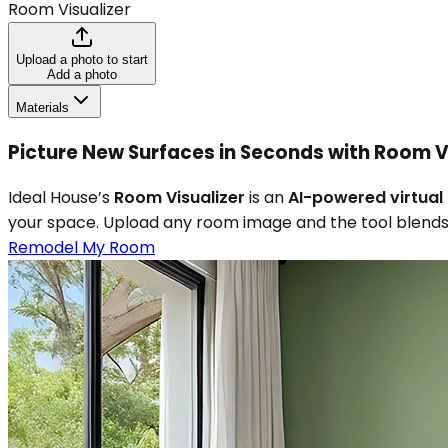
Room Visualizer
Upload a photo to start
Add a photo
Materials
Picture New Surfaces in Seconds with Room V
Ideal House’s
Room Visualizer
is an
AI-powered virtual 
your space. Upload any room image and the tool blends 
Remodel My Room