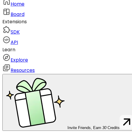
Home
Board
Extensions
SDK
API
Learn
Explore
Resources
Invite Friends, Earn
30
Credits