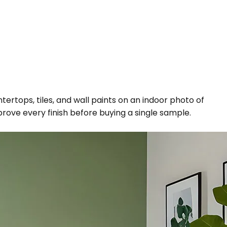
tertops, tiles, and wall paints on an indoor photo of
rove every finish before buying a single sample.