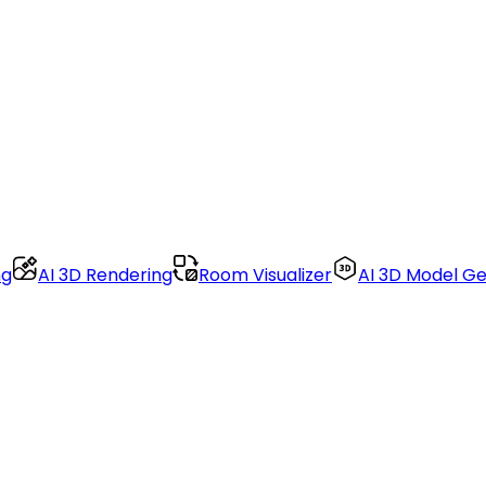
ng
AI 3D Rendering
Room Visualizer
AI 3D Model G