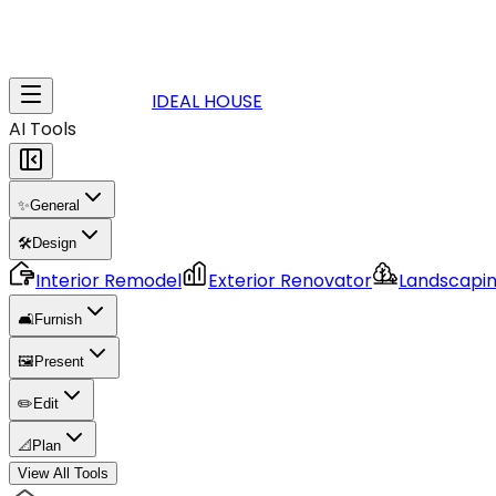
IDEAL HOUSE
AI Tools
✨
General
🛠️
Design
Interior Remodel
Exterior Renovator
Landscapi
🛋️
Furnish
🖼️
Present
✏️
Edit
📐
Plan
View All Tools