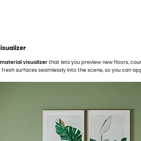
isualizer
material visualizer
that lets you preview new floors, coun
fresh surfaces seamlessly into the scene, so you can app