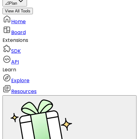
📐
Plan
View All Tools
Home
Board
Extensions
SDK
API
Learn
Explore
Resources