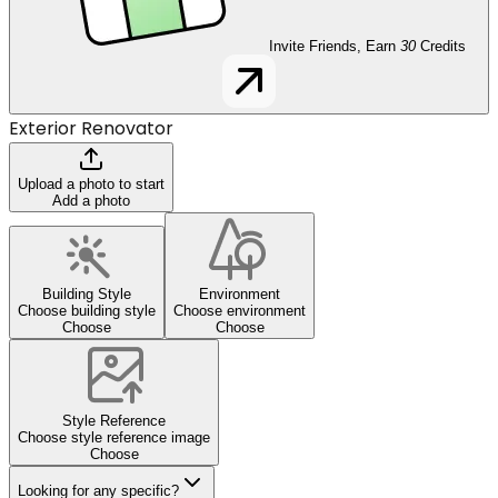
Invite Friends, Earn
30
Credits
Exterior Renovator
Upload a photo to start
Add a photo
Building Style
Environment
Choose building style
Choose environment
Choose
Choose
Style Reference
Choose style reference image
Choose
Looking for any specific?