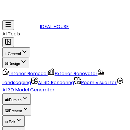
IDEAL HOUSE
AI Tools
✨
General
🛠️
Design
Interior Remodel
Exterior Renovator
Landscaping
AI 3D Rendering
Room Visualizer
AI 3D Model Generator
🛋️
Furnish
🖼️
Present
✏️
Edit