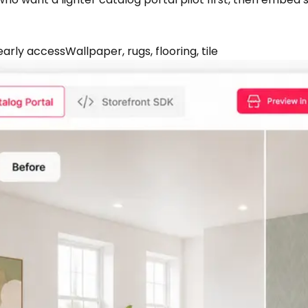
early access
Wallpaper, rugs, flooring, tile