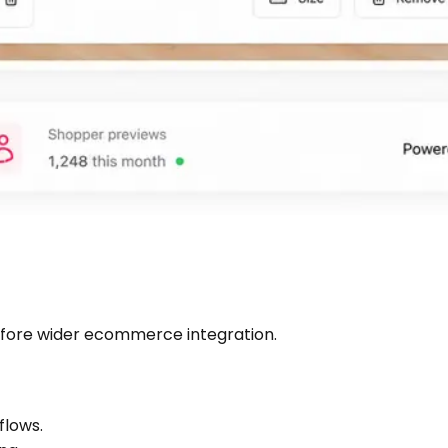
 before wider ecommerce integration.
flows.