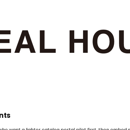
nts
ho want a lighter catalog portal pilot first, then embed