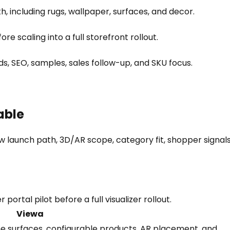
h, including rugs, wallpaper, surfaces, and decor.
e scaling into a full storefront rollout.
s, SEO, samples, sales follow-up, and SKU focus.
able
 launch path, 3D/AR scope, category fit, shopper signals
ortal pilot before a full visualizer rollout.
Viewa
ome surfaces, configurable products, AR placement, and