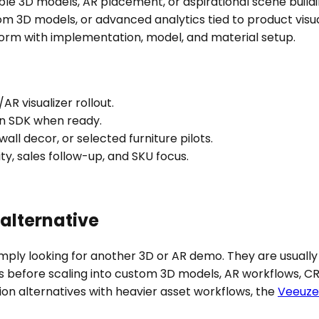
ble 3D models, AR placement, or aspirational scene buildi
om 3D models, or advanced analytics tied to product visua
tform with implementation, model, and material setup.
AR visualizer rollout.
ion SDK when ready.
 wall decor, or selected furniture pilots.
ty, sales follow-up, and SKU focus.
alternative
mply looking for another 3D or AR demo. They are usually 
s before scaling into custom 3D models, AR workflows, C
tion alternatives with heavier asset workflows, the
Veeuze