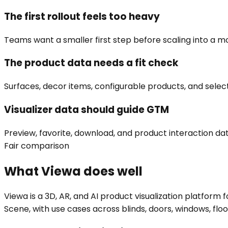
The first rollout feels too heavy
Teams want a smaller first step before scaling into a mo
The product data needs a fit check
Surfaces, decor items, configurable products, and selec
Visualizer data should guide GTM
Preview, favorite, download, and product interaction da
Fair comparison
What Viewa does well
Viewa is a 3D, AR, and AI product visualization platfor
Scene, with use cases across blinds, doors, windows, floors