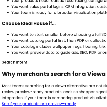
Your products need realistic resurfacing, configura
You want sales portal logins, CRM integration, cust
Your team is ready for a broader visualization pla
Choose Ideal House if...
You want to start smaller before choosing a full 3D/
You want catalog portal first, then PDP or collect
Your catalog includes wallpaper, rugs, flooring, tile,
You want preview data to guide ads, SEO, PDP priori
Search intent
Why merchants search for a Viewa 
Most teams searching for a Viewa alternative are not si
review preview-ready products, and use shopper signal
integration. If your team is comparing product visualiza
See if your products are preview-ready