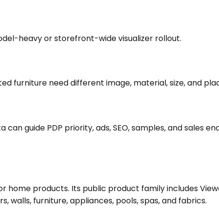
del-heavy or storefront-wide visualizer rollout.
ted furniture need different image, material, size, and p
ta can guide PDP priority, ads, SEO, samples, and sales e
m for home products. Its public product family includes V
, walls, furniture, appliances, pools, spas, and fabrics.