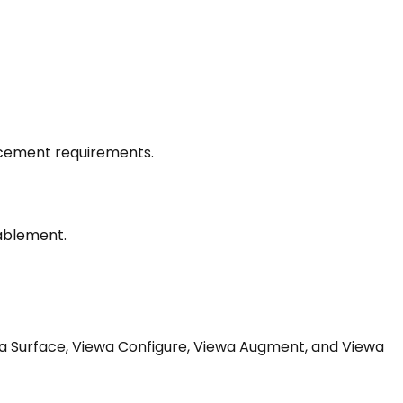
lacement requirements.
nablement.
iewa Surface, Viewa Configure, Viewa Augment, and Viewa