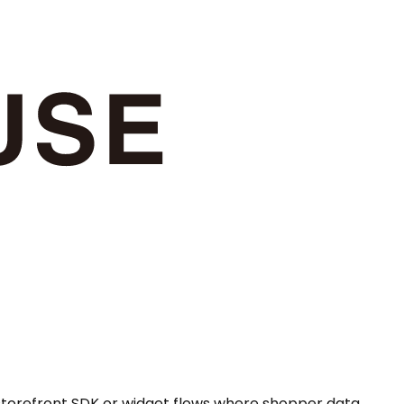
 storefront SDK or widget flows where shopper data