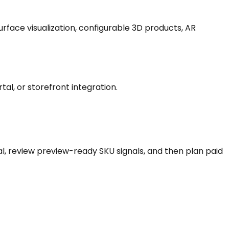
rface visualization, configurable 3D products, AR
tal, or storefront integration.
l, review preview-ready SKU signals, and then plan paid