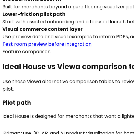
Built for merchants beyond a pure flooring visualizer pat
Lower-friction pilot path
Start with assisted onboarding and a focused launch befor
Visual commerce content layer
Use preview data and visual examples to inform PDPs, ad
Test room preview before integration
Feature comparison
Ideal House vs Viewa comparison t
Use these Viewa alternative comparison tables to review
pilot.
Pilot path
Ideal House is designed for merchants that want a lighter p
Primary use
3D, AR, and AI product visualization for h