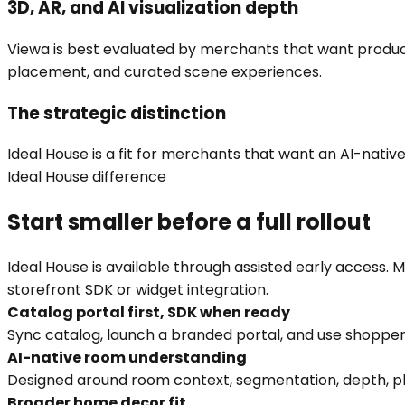
3D, AR, and AI visualization depth
Viewa is best evaluated by merchants that want product 
placement, and curated scene experiences.
The strategic distinction
Ideal House is a fit for merchants that want an AI-native,
Ideal House difference
Start smaller before a full rollout
Ideal House is available through assisted early access.
storefront SDK or widget integration.
Catalog portal first, SDK when ready
Sync catalog, launch a branded portal, and use shopper
AI-native room understanding
Designed around room context, segmentation, depth, pl
Broader home decor fit