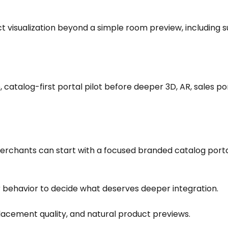
visualization beyond a simple room preview, including su
 catalog-first portal pilot before deeper 3D, AR, sales por
 Merchants can start with a focused branded catalog porta
 behavior to decide what deserves deeper integration.
acement quality, and natural product previews.