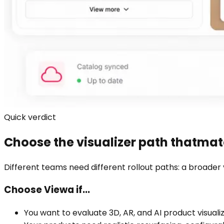
Quick verdict
Choose the visualizer path that
matc
Different teams need different rollout paths: a broader 
Choose Viewa if...
You want to evaluate 3D, AR, and AI product visual