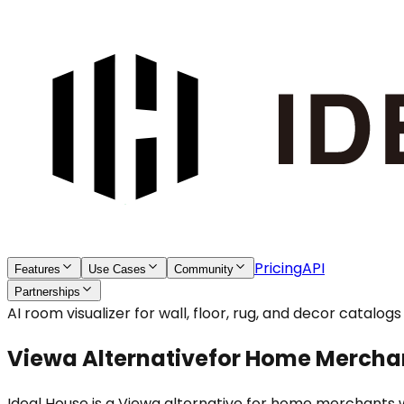
Pricing
API
Features
Use Cases
Community
Partnerships
AI room visualizer for wall, floor, rug, and decor catalogs
Viewa Alternative
for Home Mercha
Ideal House is a Viewa alternative for home merchants w