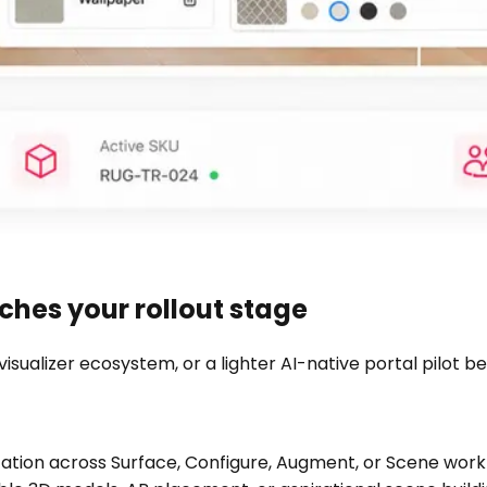
hes your rollout stage
visualizer ecosystem, or a lighter AI-native portal pilot
ization across Surface, Configure, Augment, or Scene work