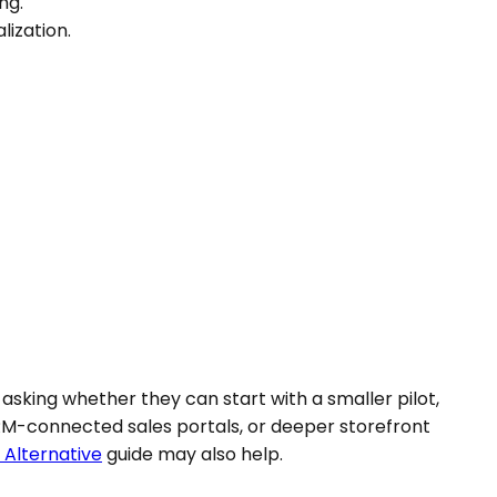
ng.
lization.
asking whether they can start with a smaller pilot,
RM-connected sales portals, or deeper storefront
 Alternative
guide may also help.