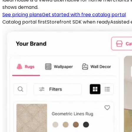
shows demand.
See pricing plans
Get started with free catalog portal
Catalog portal first
Storefront SDK when ready
Assisted 