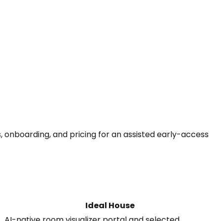
, onboarding, and pricing for an assisted early-access
Ideal House
AI-native room visualizer portal and selected