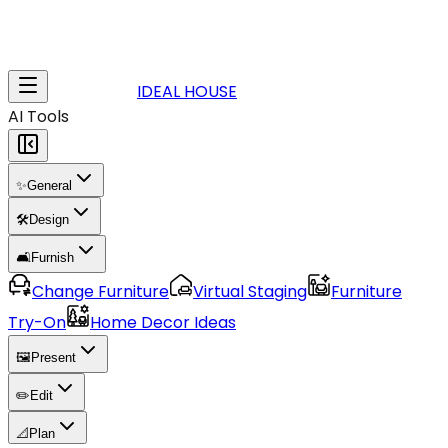
IDEAL HOUSE
AI Tools
✨
General
🛠️
Design
🛋️
Furnish
Change Furniture
Virtual Staging
Furniture
Try-On
Home Decor Ideas
🖼️
Present
✏️
Edit
📐
Plan