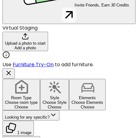
Invite Friends, Earn
30
Credits
Virtual Staging
Upload a photo to start
Add a photo
Use
Furniture Try-On
to add furniture.
Room Type
Style
Elements
Choose room type
Choose Style
Choose Elements
Choose
Choose
Choose
Looking for any specific?
1 image