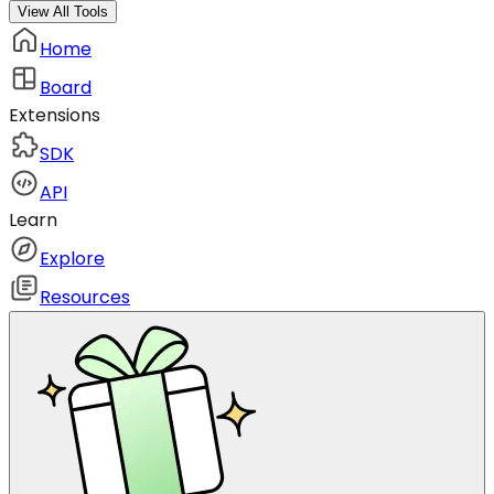
View All Tools
Home
Board
Extensions
SDK
API
Learn
Explore
Resources