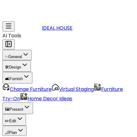
IDEAL HOUSE
AI Tools
✨
General
🛠️
Design
🛋️
Furnish
Change Furniture
Virtual Staging
Furniture
Try-On
Home Decor Ideas
🖼️
Present
✏️
Edit
📐
Plan