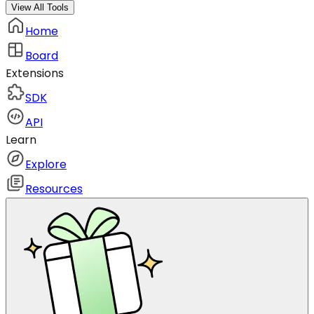
View All Tools
Home
Board
Extensions
SDK
API
Learn
Explore
Resources