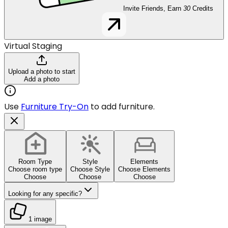
Invite Friends, Earn
30
Credits
Virtual Staging
Upload a photo to start
Add a photo
Use
Furniture Try-On
to add furniture.
Room Type
Style
Elements
Choose room type
Choose Style
Choose Elements
Choose
Choose
Choose
Looking for any specific?
1 image