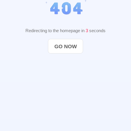
Redirecting to the homepage in
3
seconds
GO NOW