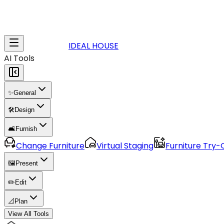
IDEAL HOUSE
AI Tools
✨
General
🛠️
Design
🛋️
Furnish
Change Furniture
Virtual Staging
Furniture Try-
🖼️
Present
✏️
Edit
📐
Plan
View All Tools