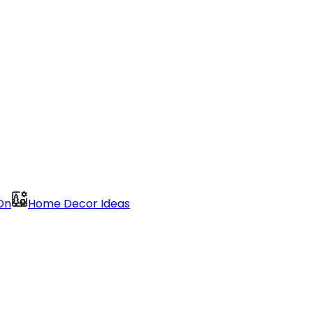
On
Home Decor Ideas