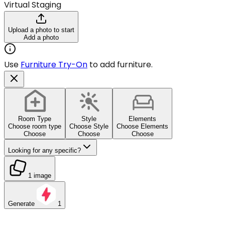
Virtual Staging
Upload a photo to start
Add a photo
Use
Furniture Try-On
to add furniture.
Room Type
Style
Elements
Choose room type
Choose Style
Choose Elements
Choose
Choose
Choose
Looking for any specific?
1 image
Generate
1