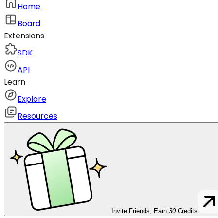
Home
Board
Extensions
SDK
API
Learn
Explore
Resources
Invite Friends, Earn
30
Credits