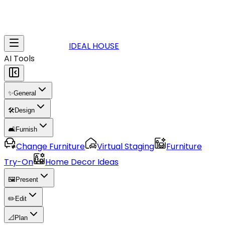
IDEAL HOUSE
AI Tools
✨
General
🛠️
Design
🛋️
Furnish
Change Furniture
Virtual Staging
Furniture
Try-On
Home Decor Ideas
🖼️
Present
✏️
Edit
📐
Plan