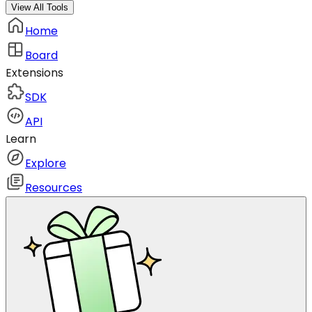
View All Tools
Home
Board
Extensions
SDK
API
Learn
Explore
Resources