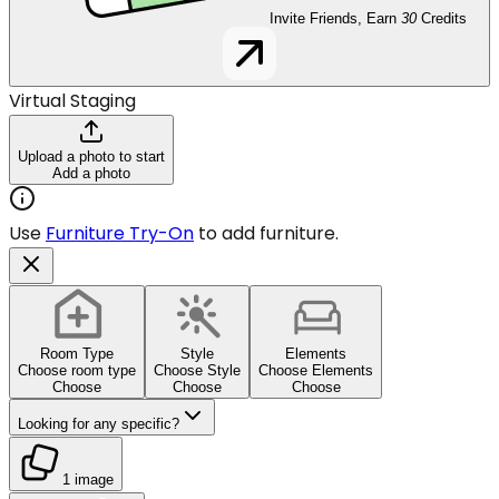
Invite Friends, Earn
30
Credits
Virtual Staging
Upload a photo to start
Add a photo
Use
Furniture Try-On
to add furniture.
Room Type
Style
Elements
Choose room type
Choose Style
Choose Elements
Choose
Choose
Choose
Looking for any specific?
1 image