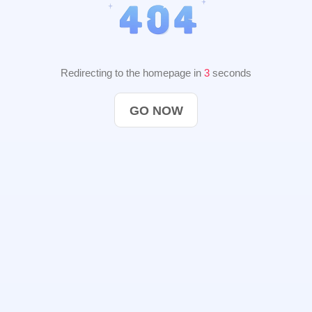
Redirecting to the homepage in
2
seconds
GO NOW