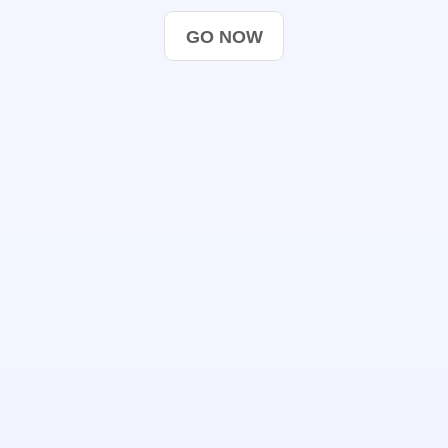
GO NOW