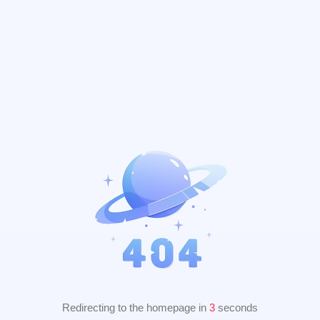
Redirecting to the homepage in
2
seconds