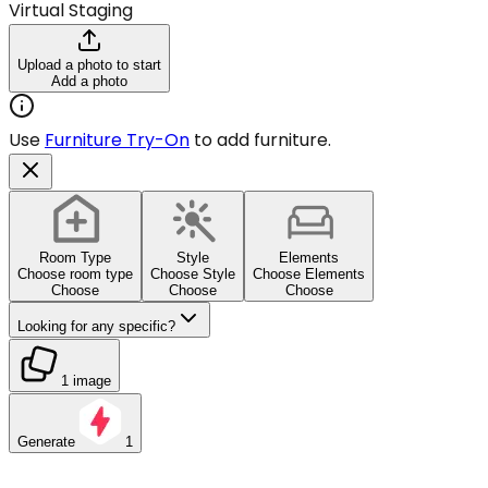
Virtual Staging
Upload a photo to start
Add a photo
Use
Furniture Try-On
to add furniture.
Room Type
Style
Elements
Choose room type
Choose Style
Choose Elements
Choose
Choose
Choose
Looking for any specific?
1 image
Generate
1