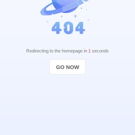
Redirecting to the homepage in
1
seconds
GO NOW