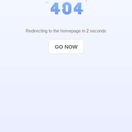
Redirecting to the homepage in
2
seconds
GO NOW