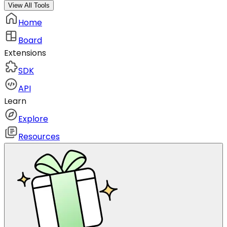
View All Tools
Home
Board
Extensions
SDK
API
Learn
Explore
Resources