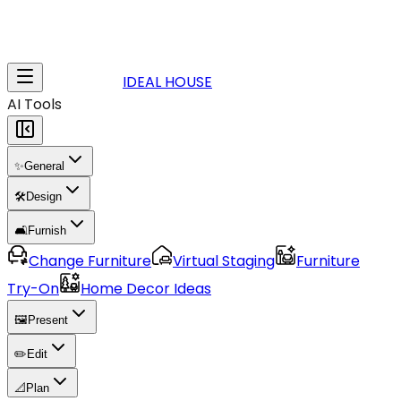
IDEAL HOUSE
AI Tools
✨
General
🛠️
Design
🛋️
Furnish
Change Furniture
Virtual Staging
Furniture
Try-On
Home Decor Ideas
🖼️
Present
✏️
Edit
📐
Plan