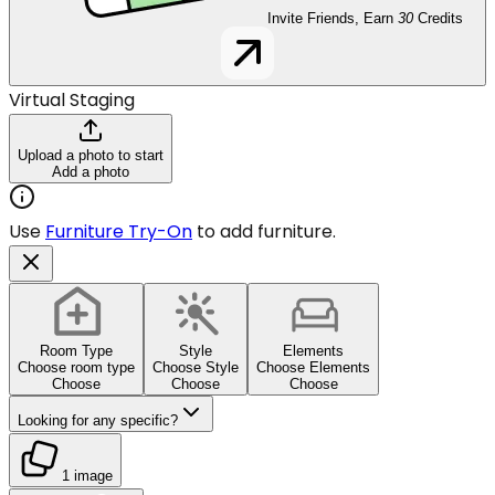
Invite Friends, Earn
30
Credits
Virtual Staging
Upload a photo to start
Add a photo
Use
Furniture Try-On
to add furniture.
Room Type
Style
Elements
Choose room type
Choose Style
Choose Elements
Choose
Choose
Choose
Looking for any specific?
1 image