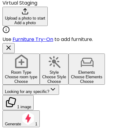
Virtual Staging
Upload a photo to start
Add a photo
Use
Furniture Try-On
to add furniture.
Room Type
Style
Elements
Choose room type
Choose Style
Choose Elements
Choose
Choose
Choose
Looking for any specific?
1 image
Generate
1