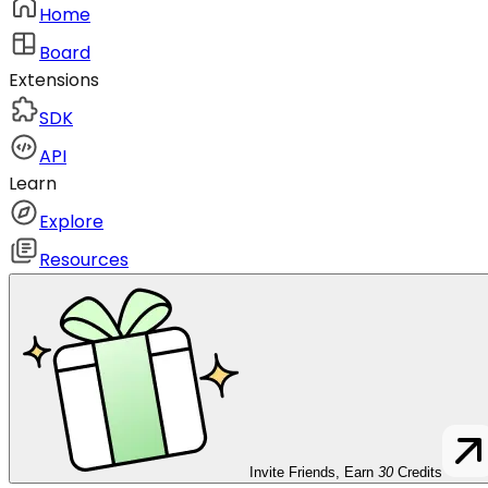
Home
Board
Extensions
SDK
API
Learn
Explore
Resources
Invite Friends, Earn
30
Credits