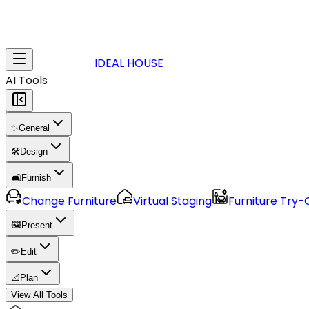
IDEAL HOUSE
AI Tools
✨
General
🛠️
Design
🛋️
Furnish
Change Furniture
Virtual Staging
Furniture Try-
🖼️
Present
✏️
Edit
📐
Plan
View All Tools