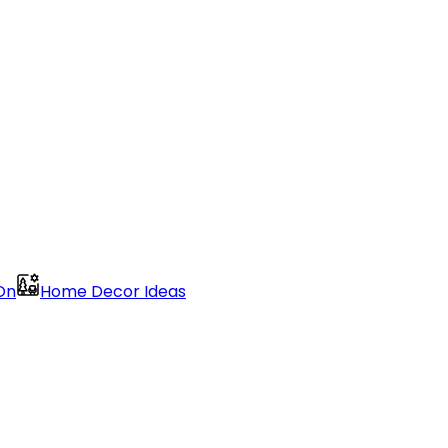
On
Home Decor Ideas