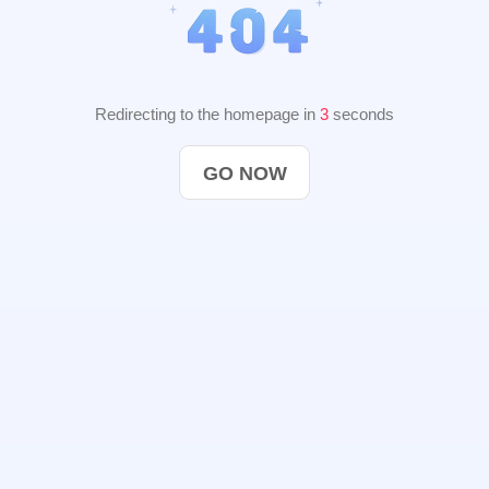
Redirecting to the homepage in
2
seconds
GO NOW