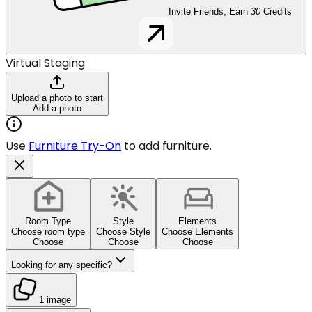
Invite Friends, Earn
30
Credits
Virtual Staging
Upload a photo to start
Add a photo
Use
Furniture Try-On
to add furniture.
Room Type
Style
Elements
Choose room type
Choose Style
Choose Elements
Choose
Choose
Choose
Looking for any specific?
1 image