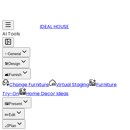
IDEAL HOUSE
AI Tools
✨
General
🛠️
Design
🛋️
Furnish
Change Furniture
Virtual Staging
Furniture
Try-On
Home Decor Ideas
🖼️
Present
✏️
Edit
📐
Plan