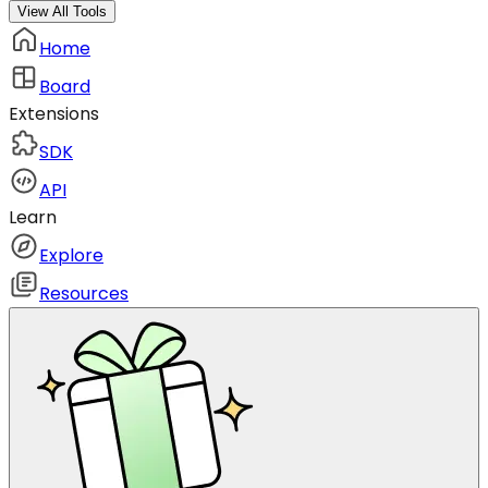
View All Tools
Home
Board
Extensions
SDK
API
Learn
Explore
Resources