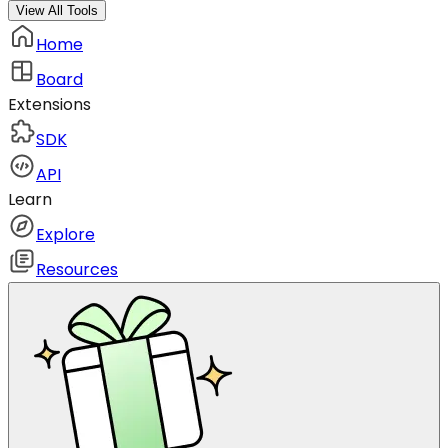
View All Tools
Home
Board
Extensions
SDK
API
Learn
Explore
Resources