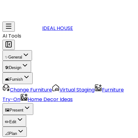
IDEAL HOUSE
AI Tools
✨
General
🛠️
Design
🛋️
Furnish
Change Furniture
Virtual Staging
Furniture
Try-On
Home Decor Ideas
🖼️
Present
✏️
Edit
📐
Plan