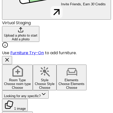
Invite Friends, Earn
30
Credits
Virtual Staging
Upload a photo to start
Add a photo
Use
Furniture Try-On
to add furniture.
Room Type
Style
Elements
Choose room type
Choose Style
Choose Elements
Choose
Choose
Choose
Looking for any specific?
1 image