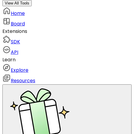
View All Tools
Home
Board
Extensions
SDK
API
Learn
Explore
Resources