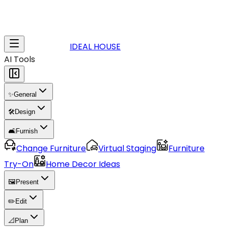
IDEAL HOUSE
AI Tools
✨
General
🛠️
Design
🛋️
Furnish
Change Furniture
Virtual Staging
Furniture
Try-On
Home Decor Ideas
🖼️
Present
✏️
Edit
📐
Plan