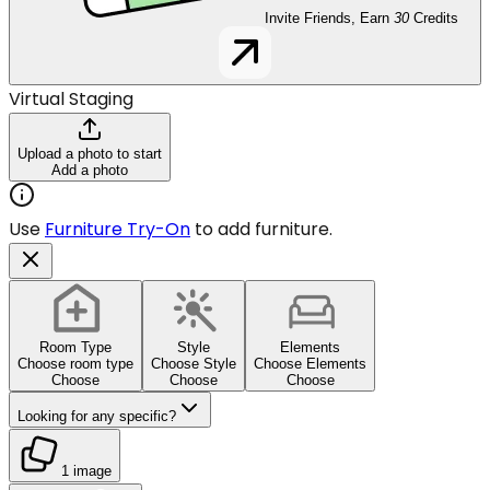
Invite Friends, Earn
30
Credits
Virtual Staging
Upload a photo to start
Add a photo
Use
Furniture Try-On
to add furniture.
Room Type
Style
Elements
Choose room type
Choose Style
Choose Elements
Choose
Choose
Choose
Looking for any specific?
1 image