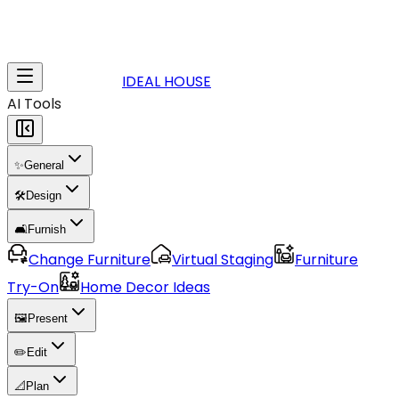
IDEAL HOUSE
AI Tools
✨
General
🛠️
Design
🛋️
Furnish
Change Furniture
Virtual Staging
Furniture
Try-On
Home Decor Ideas
🖼️
Present
✏️
Edit
📐
Plan