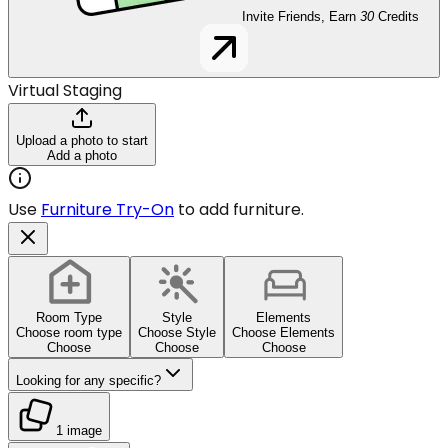
Invite Friends, Earn
30
Credits
Virtual Staging
Upload a photo to start
Add a photo
Use
Furniture Try-On
to add furniture.
Room Type
Style
Elements
Choose room type
Choose Style
Choose Elements
Choose
Choose
Choose
Looking for any specific?
1 image