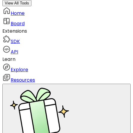
View All Tools
Home
Board
Extensions
SDK
API
Learn
Explore
Resources