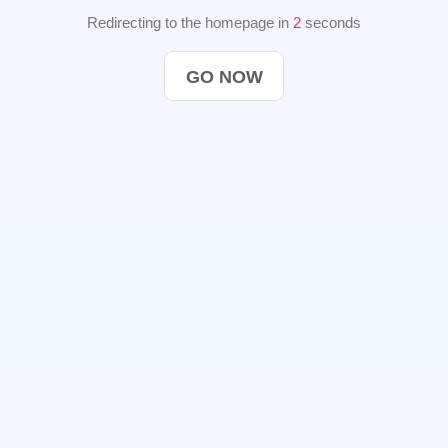
Redirecting to the homepage in
2
seconds
GO NOW