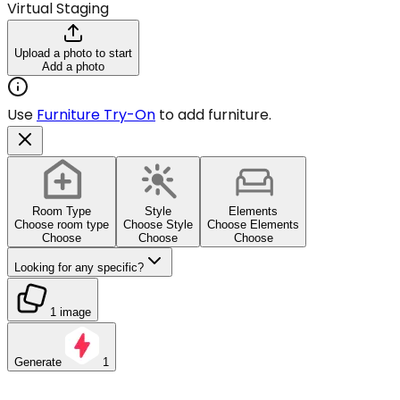
Virtual Staging
Upload a photo to start
Add a photo
Use
Furniture Try-On
to add furniture.
Room Type
Style
Elements
Choose room type
Choose Style
Choose Elements
Choose
Choose
Choose
Looking for any specific?
1 image
Generate
1