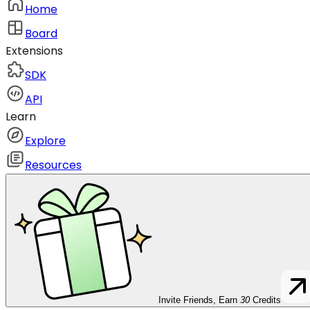
Home
Board
Extensions
SDK
API
Learn
Explore
Resources
Invite Friends, Earn
30
Credits