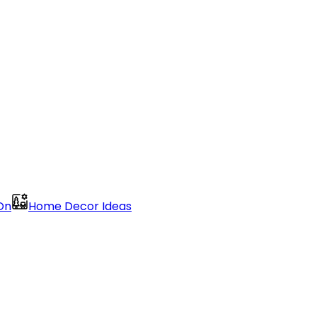
On
Home Decor Ideas