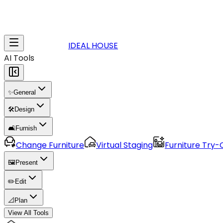
IDEAL HOUSE
AI Tools
✨
General
🛠️
Design
🛋️
Furnish
Change Furniture
Virtual Staging
Furniture Try-
🖼️
Present
✏️
Edit
📐
Plan
View All Tools