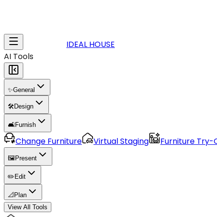
IDEAL HOUSE
AI Tools
✨
General
🛠️
Design
🛋️
Furnish
Change Furniture
Virtual Staging
Furniture Try-
🖼️
Present
✏️
Edit
📐
Plan
View All Tools