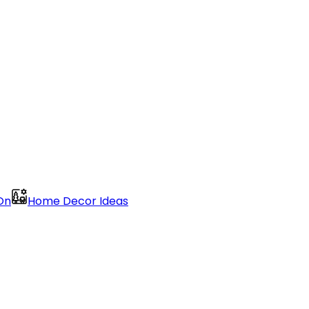
On
Home Decor Ideas