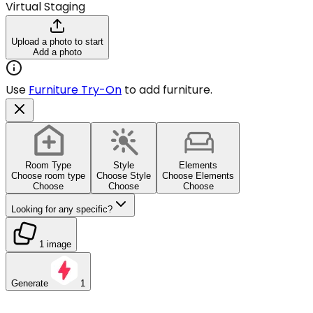
Virtual Staging
Upload a photo to start
Add a photo
Use
Furniture Try-On
to add furniture.
Room Type
Style
Elements
Choose room type
Choose Style
Choose Elements
Choose
Choose
Choose
Looking for any specific?
1 image
Generate
1