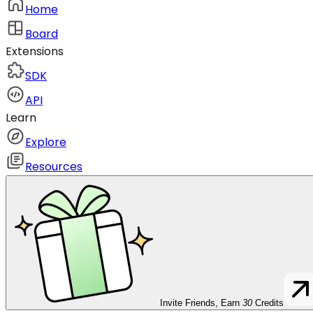
Home
Board
Extensions
SDK
API
Learn
Explore
Resources
Invite Friends, Earn
30
Credits