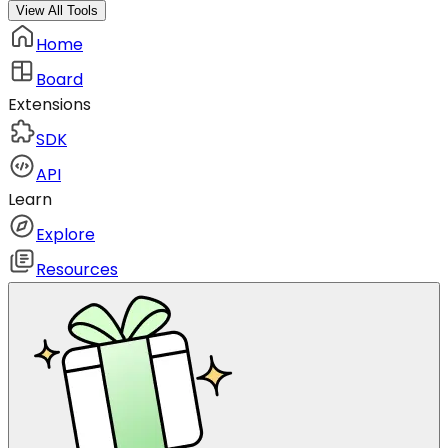
View All Tools
Home
Board
Extensions
SDK
API
Learn
Explore
Resources