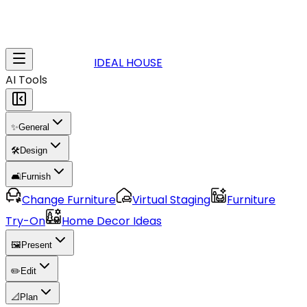
IDEAL HOUSE
AI Tools
✨
General
🛠️
Design
🛋️
Furnish
Change Furniture
Virtual Staging
Furniture
Try-On
Home Decor Ideas
🖼️
Present
✏️
Edit
📐
Plan