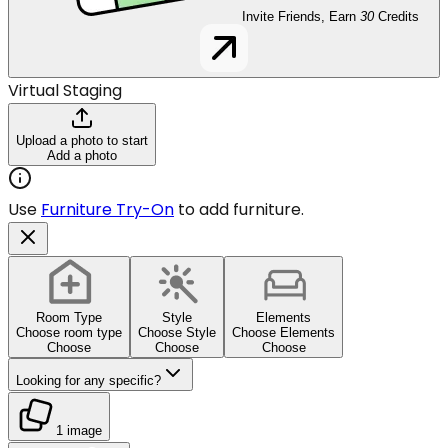
Invite Friends, Earn
30
Credits
Virtual Staging
Upload a photo to start
Add a photo
Use
Furniture Try-On
to add furniture.
Room Type
Style
Elements
Choose room type
Choose Style
Choose Elements
Choose
Choose
Choose
Looking for any specific?
1 image