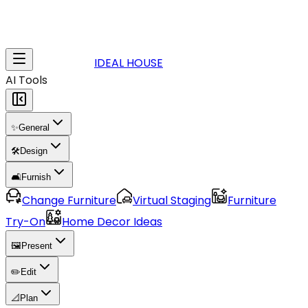
IDEAL HOUSE
AI Tools
✨
General
🛠️
Design
🛋️
Furnish
Change Furniture
Virtual Staging
Furniture
Try-On
Home Decor Ideas
🖼️
Present
✏️
Edit
📐
Plan