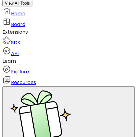
View All Tools
Home
Board
Extensions
SDK
API
Learn
Explore
Resources