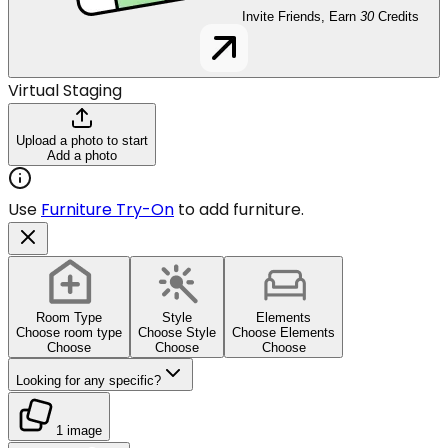
Invite Friends, Earn
30
Credits
Virtual Staging
Upload a photo to start
Add a photo
Use
Furniture Try-On
to add furniture.
Room Type
Style
Elements
Choose room type
Choose Style
Choose Elements
Choose
Choose
Choose
Looking for any specific?
1 image