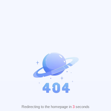
Redirecting to the homepage in
2
seconds