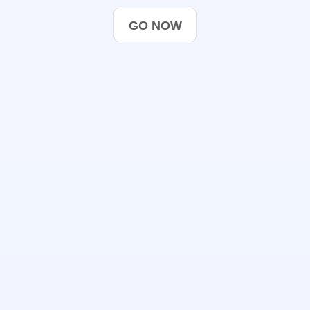
GO NOW