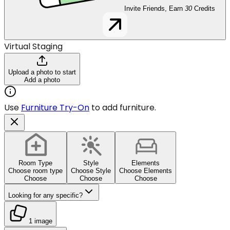
Invite Friends, Earn
30
Credits
Virtual Staging
Upload a photo to start
Add a photo
Use
Furniture Try-On
to add furniture.
Room Type
Style
Elements
Choose room type
Choose Style
Choose Elements
Choose
Choose
Choose
Looking for any specific?
1 image