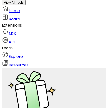
View All Tools
Home
Board
Extensions
SDK
API
Learn
Explore
Resources