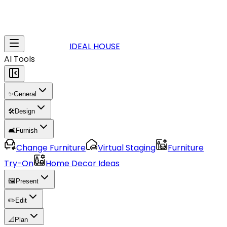
IDEAL HOUSE
AI Tools
✨
General
🛠️
Design
🛋️
Furnish
Change Furniture
Virtual Staging
Furniture
Try-On
Home Decor Ideas
🖼️
Present
✏️
Edit
📐
Plan