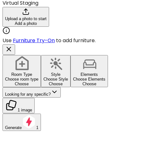
Virtual Staging
Upload a photo to start
Add a photo
Use
Furniture Try-On
to add furniture.
Room Type
Style
Elements
Choose room type
Choose Style
Choose Elements
Choose
Choose
Choose
Looking for any specific?
1 image
Generate
1