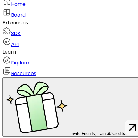
Home
Board
Extensions
SDK
API
Learn
Explore
Resources
Invite Friends, Earn
30
Credits