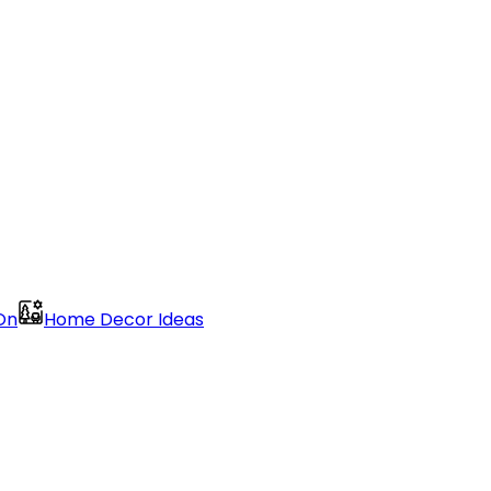
On
Home Decor Ideas