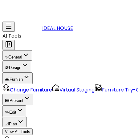
IDEAL HOUSE
AI Tools
✨
General
🛠️
Design
🛋️
Furnish
Change Furniture
Virtual Staging
Furniture Try-
🖼️
Present
✏️
Edit
📐
Plan
View All Tools