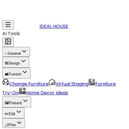
IDEAL HOUSE
AI Tools
✨
General
🛠️
Design
🛋️
Furnish
Change Furniture
Virtual Staging
Furniture
Try-On
Home Decor Ideas
🖼️
Present
✏️
Edit
📐
Plan