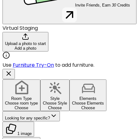
Invite Friends, Earn
30
Credits
Virtual Staging
Upload a photo to start
Add a photo
Use
Furniture Try-On
to add furniture.
Room Type
Style
Elements
Choose room type
Choose Style
Choose Elements
Choose
Choose
Choose
Looking for any specific?
1 image