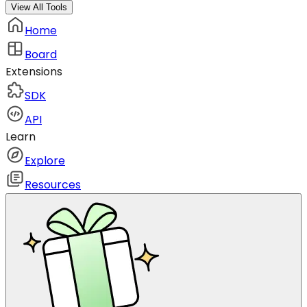
View All Tools
Home
Board
Extensions
SDK
API
Learn
Explore
Resources