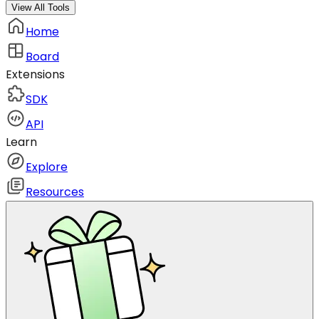
View All Tools
Home
Board
Extensions
SDK
API
Learn
Explore
Resources