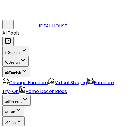
IDEAL HOUSE
AI Tools
✨
General
🛠️
Design
🛋️
Furnish
Change Furniture
Virtual Staging
Furniture
Try-On
Home Decor Ideas
🖼️
Present
✏️
Edit
📐
Plan