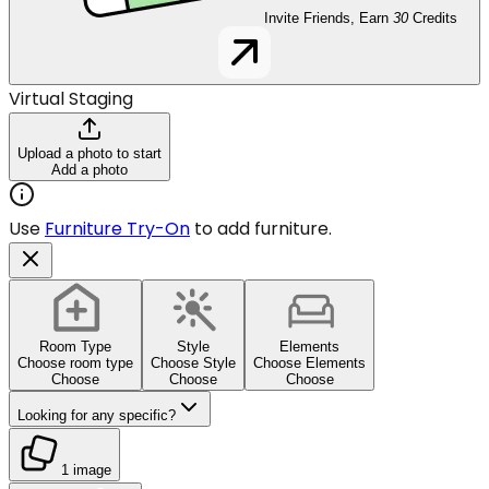
Invite Friends, Earn
30
Credits
Virtual Staging
Upload a photo to start
Add a photo
Use
Furniture Try-On
to add furniture.
Room Type
Style
Elements
Choose room type
Choose Style
Choose Elements
Choose
Choose
Choose
Looking for any specific?
1 image