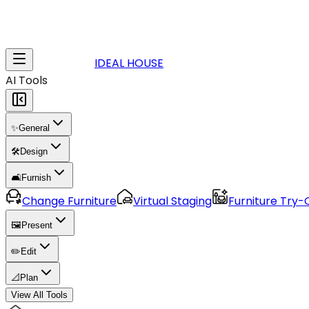
IDEAL HOUSE
AI Tools
✨
General
🛠️
Design
🛋️
Furnish
Change Furniture
Virtual Staging
Furniture Try-
🖼️
Present
✏️
Edit
📐
Plan
View All Tools