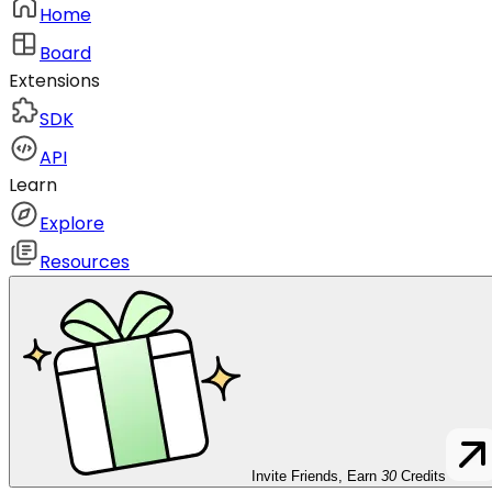
Home
Board
Extensions
SDK
API
Learn
Explore
Resources
Invite Friends, Earn
30
Credits