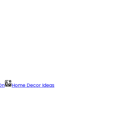
On
Home Decor Ideas