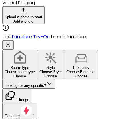
Virtual Staging
Upload a photo to start
Add a photo
Use
Furniture Try-On
to add furniture.
Room Type
Style
Elements
Choose room type
Choose Style
Choose Elements
Choose
Choose
Choose
Looking for any specific?
1 image
Generate
1