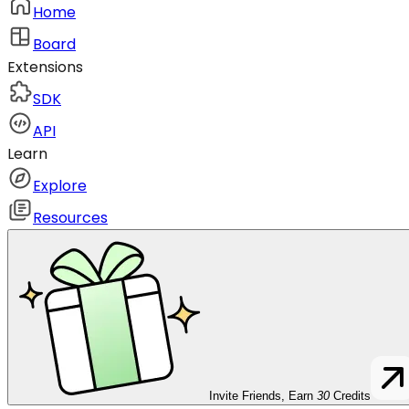
Home
Board
Extensions
SDK
API
Learn
Explore
Resources
Invite Friends, Earn
30
Credits