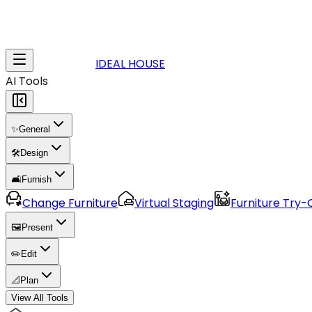
IDEAL HOUSE
AI Tools
✨
General
🛠️
Design
🛋️
Furnish
Change Furniture
Virtual Staging
Furniture Try-
🖼️
Present
✏️
Edit
📐
Plan
View All Tools