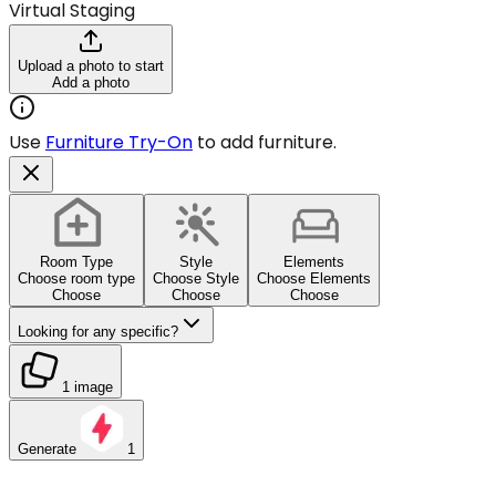
Virtual Staging
Upload a photo to start
Add a photo
Use
Furniture Try-On
to add furniture.
Room Type
Style
Elements
Choose room type
Choose Style
Choose Elements
Choose
Choose
Choose
Looking for any specific?
1 image
Generate
1