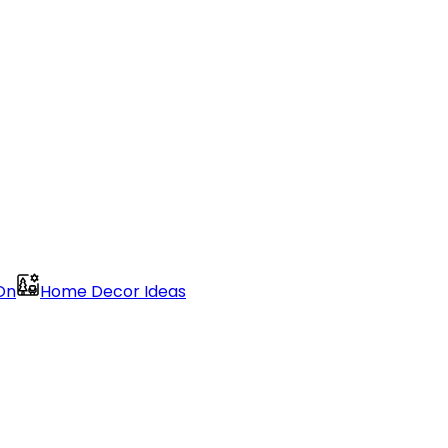
On
Home Decor Ideas