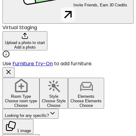
Invite Friends, Earn
30
Credits
Virtual Staging
Upload a photo to start
Add a photo
Use
Furniture Try-On
to add furniture.
Room Type
Style
Elements
Choose room type
Choose Style
Choose Elements
Choose
Choose
Choose
Looking for any specific?
1 image