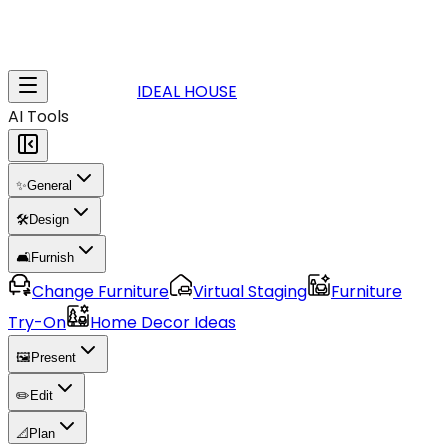
IDEAL HOUSE
AI Tools
✨
General
🛠️
Design
🛋️
Furnish
Change Furniture
Virtual Staging
Furniture
Try-On
Home Decor Ideas
🖼️
Present
✏️
Edit
📐
Plan