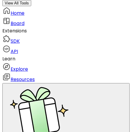
View All Tools
Home
Board
Extensions
SDK
API
Learn
Explore
Resources