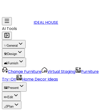
IDEAL HOUSE
AI Tools
✨
General
🛠️
Design
🛋️
Furnish
Change Furniture
Virtual Staging
Furniture
Try-On
Home Decor Ideas
🖼️
Present
✏️
Edit
📐
Plan