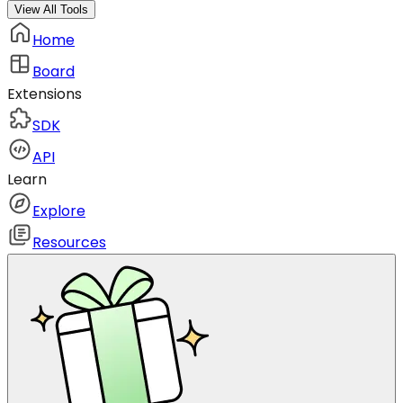
View All Tools
Home
Board
Extensions
SDK
API
Learn
Explore
Resources