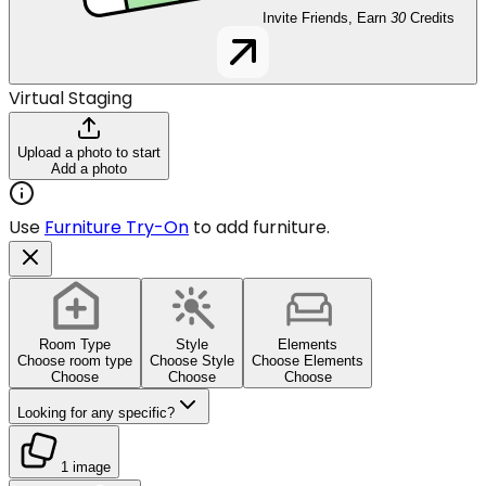
Invite Friends, Earn
30
Credits
Virtual Staging
Upload a photo to start
Add a photo
Use
Furniture Try-On
to add furniture.
Room Type
Style
Elements
Choose room type
Choose Style
Choose Elements
Choose
Choose
Choose
Looking for any specific?
1 image