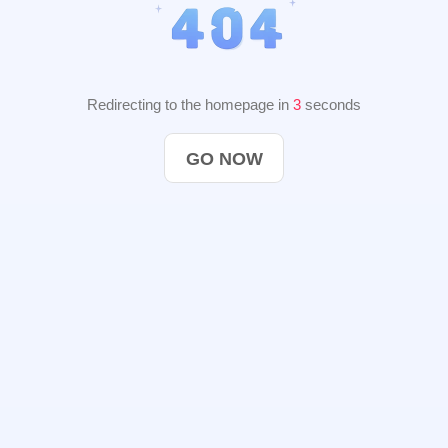
Redirecting to the homepage in
2
seconds
GO NOW