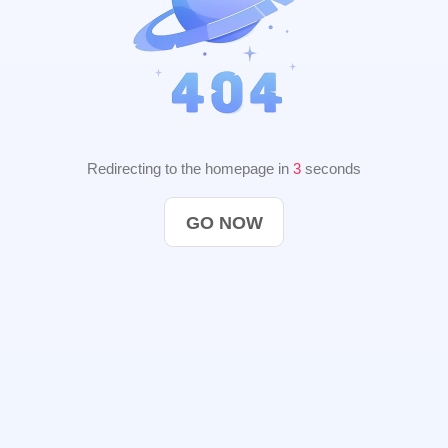
Redirecting to the homepage in
2
seconds
GO NOW