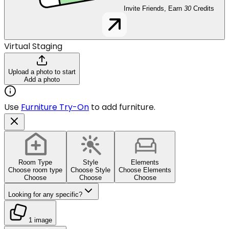
Invite Friends, Earn
30
Credits
Virtual Staging
Upload a photo to start
Add a photo
Use
Furniture Try-On
to add furniture.
Room Type
Style
Elements
Choose room type
Choose Style
Choose Elements
Choose
Choose
Choose
Looking for any specific?
1 image