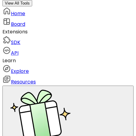
View All Tools
Home
Board
Extensions
SDK
API
Learn
Explore
Resources