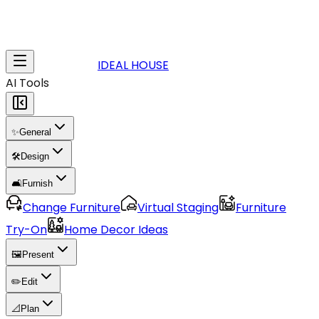
IDEAL HOUSE
AI Tools
✨
General
🛠️
Design
🛋️
Furnish
Change Furniture
Virtual Staging
Furniture
Try-On
Home Decor Ideas
🖼️
Present
✏️
Edit
📐
Plan