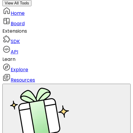
View All Tools
Home
Board
Extensions
SDK
API
Learn
Explore
Resources