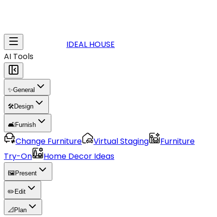
IDEAL HOUSE
AI Tools
✨
General
🛠️
Design
🛋️
Furnish
Change Furniture
Virtual Staging
Furniture
Try-On
Home Decor Ideas
🖼️
Present
✏️
Edit
📐
Plan