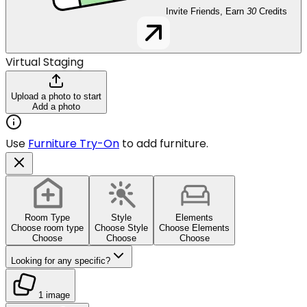
Invite Friends, Earn
30
Credits
Virtual Staging
Upload a photo to start
Add a photo
Use
Furniture Try-On
to add furniture.
Room Type
Style
Elements
Choose room type
Choose Style
Choose Elements
Choose
Choose
Choose
Looking for any specific?
1 image