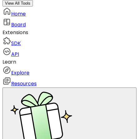
View All Tools
Home
Board
Extensions
SDK
API
Learn
Explore
Resources