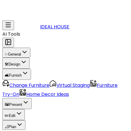
IDEAL HOUSE
AI Tools
✨
General
🛠️
Design
🛋️
Furnish
Change Furniture
Virtual Staging
Furniture
Try-On
Home Decor Ideas
🖼️
Present
✏️
Edit
📐
Plan