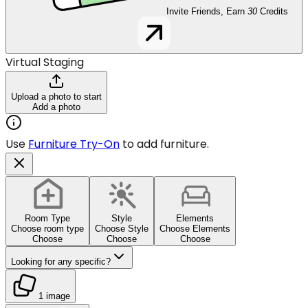
Invite Friends, Earn
30
Credits
Virtual Staging
Upload a photo to start
Add a photo
Use
Furniture Try-On
to add furniture.
Room Type
Style
Elements
Choose room type
Choose Style
Choose Elements
Choose
Choose
Choose
Looking for any specific?
1 image