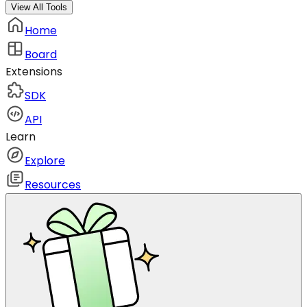
View All Tools
Home
Board
Extensions
SDK
API
Learn
Explore
Resources