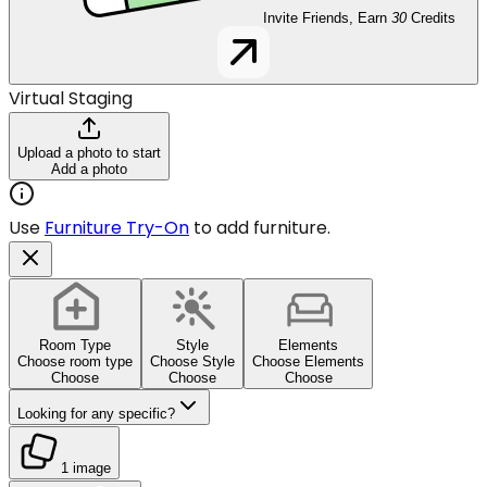
Invite Friends, Earn
30
Credits
Virtual Staging
Upload a photo to start
Add a photo
Use
Furniture Try-On
to add furniture.
Room Type
Style
Elements
Choose room type
Choose Style
Choose Elements
Choose
Choose
Choose
Looking for any specific?
1 image