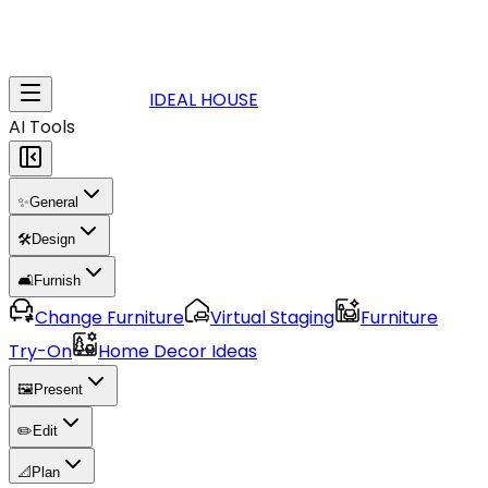
IDEAL HOUSE
AI Tools
✨
General
🛠️
Design
🛋️
Furnish
Change Furniture
Virtual Staging
Furniture
Try-On
Home Decor Ideas
🖼️
Present
✏️
Edit
📐
Plan