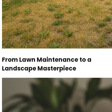
From Lawn Maintenance to a
Landscape Masterpiece