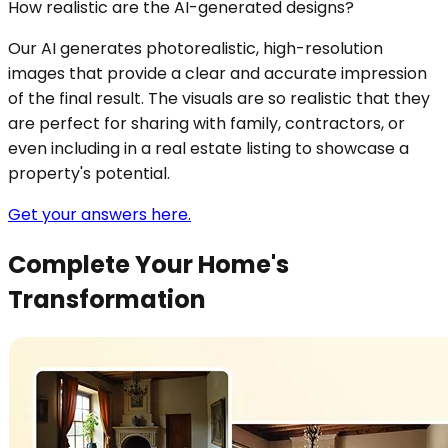
How realistic are the AI-generated designs?
Our AI generates photorealistic, high-resolution
images that provide a clear and accurate impression
of the final result. The visuals are so realistic that they
are perfect for sharing with family, contractors, or
even including in a real estate listing to showcase a
property's potential.
Get your answers here.
Complete Your Home's
Transformation