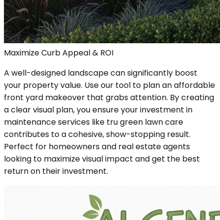
Maximize Curb Appeal & ROI
A well-designed landscape can significantly boost
your property value. Use our tool to plan an affordable
front yard makeover that grabs attention. By creating
a clear visual plan, you ensure your investment in
maintenance services like tru green lawn care
contributes to a cohesive, show-stopping result.
Perfect for homeowners and real estate agents
looking to maximize visual impact and get the best
return on their investment.