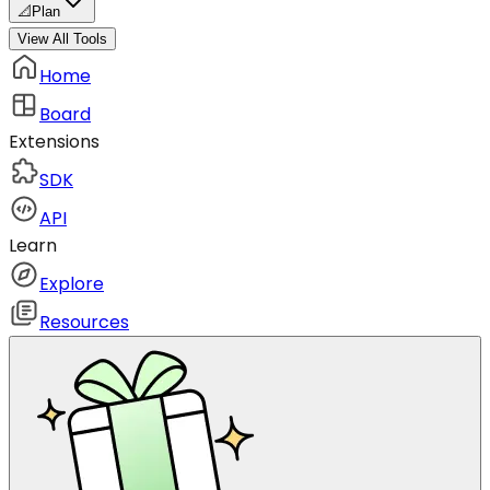
📐
Plan
View All Tools
Home
Board
Extensions
SDK
API
Learn
Explore
Resources