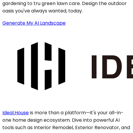
gardening to tru green lawn care. Design the outdoor
oasis you've always wanted, today.
Generate My AI Landscape
Ideal.House
is more than a platform—it's your all-in-
one home design ecosystem. Dive into powerful AI
tools such as Interior Remodel, Exterior Renovator, and