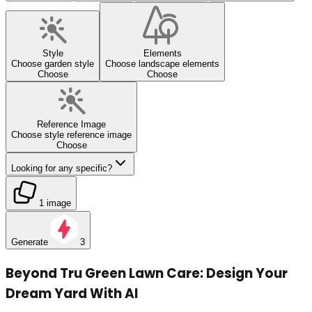
Style
Elements
Choose garden style
Choose landscape elements
Choose
Choose
Reference Image
Choose style reference image
Choose
Looking for any specific?
1 image
Generate
3
Beyond Tru Green Lawn Care: Design Your
Dream Yard With AI