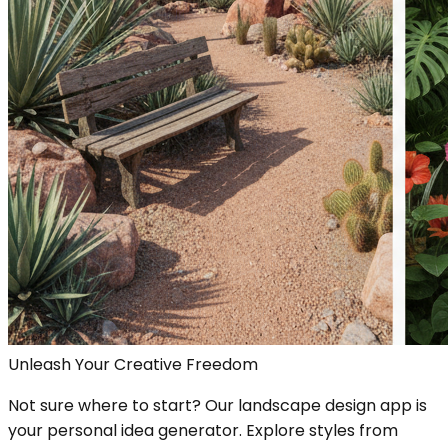
Unleash Your Creative Freedom
Not sure where to start? Our landscape design app is
your personal idea generator. Explore styles from