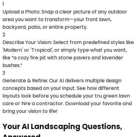
1
Upload a Photo: Snap a clear picture of any outdoor
area you want to transform—your front lawn,
backyard, patio, or entire property.
2
Describe Your Vision: Select from predefined styles like
'Modern' or 'Tropical', or simply type what you want,
like “a cozy fire pit with stone pavers and lavender
bushes.”
3
Generate & Refine: Our AI delivers multiple design
concepts based on your input. See how different
layouts look before you schedule your tru green lawn
care or hire a contractor. Download your favorite and
bring your vision to life!
Your AI Landscaping Questions,