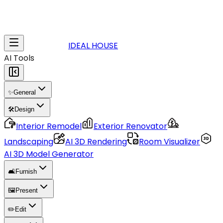
IDEAL HOUSE
AI Tools
✨
General
🛠️
Design
Interior Remodel
Exterior Renovator
Landscaping
AI 3D Rendering
Room Visualizer
AI 3D Model Generator
🛋️
Furnish
🖼️
Present
✏️
Edit