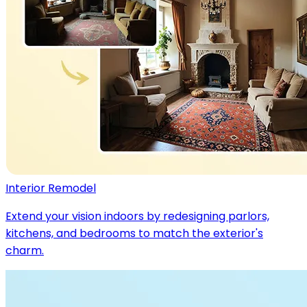
Interior Remodel
Extend your vision indoors by redesigning parlors,
kitchens, and bedrooms to match the exterior's
charm.