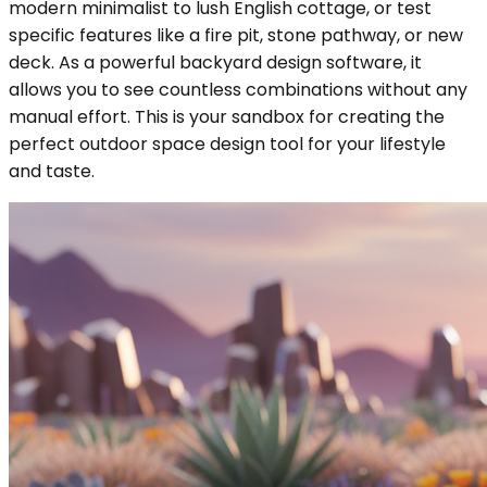
modern minimalist to lush English cottage, or test
specific features like a fire pit, stone pathway, or new
deck. As a powerful backyard design software, it
allows you to see countless combinations without any
manual effort. This is your sandbox for creating the
perfect outdoor space design tool for your lifestyle
and taste.