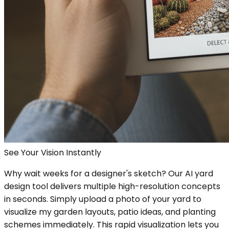
See Your Vision Instantly
Why wait weeks for a designer's sketch? Our AI yard
design tool delivers multiple high-resolution concepts
in seconds. Simply upload a photo of your yard to
visualize my garden layouts, patio ideas, and planting
schemes immediately. This rapid visualization lets you