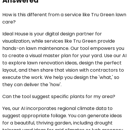
Answered
How is this different from a service like Tru Green lawn
care?
Ideal House is your digital design partner for
visualization, while services like Tru Green provide
hands-on lawn maintenance. Our tool empowers you
to create a visual master plan for your yard. Use our AI
to explore lawn renovation ideas, design the perfect
layout, and then share that vision with contractors to
execute the work. We help you design the 'what,' so
they can deliver the 'how'.
Can the tool suggest specific plants for my area?
Yes, our AI incorporates regional climate data to
suggest appropriate foliage. You can generate ideas
for a beautiful, thriving garden, including drought