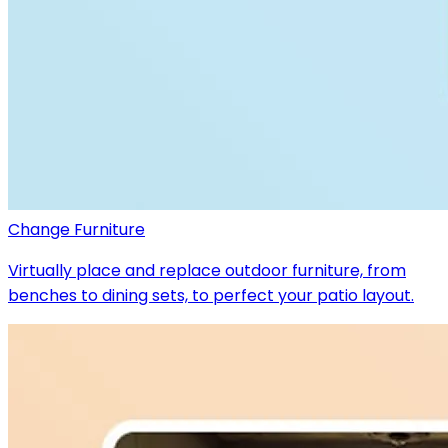
Change Furniture
Virtually place and replace outdoor furniture, from
benches to dining sets, to perfect your patio layout.