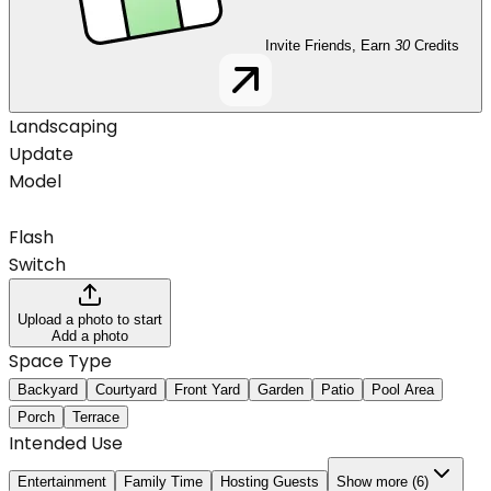
Invite Friends, Earn
30
Credits
Landscaping
Update
Model
Flash
Switch
Upload a photo to start
Add a photo
Space Type
Backyard
Courtyard
Front Yard
Garden
Patio
Pool Area
Porch
Terrace
Intended Use
Entertainment
Family Time
Hosting Guests
Show more (6)