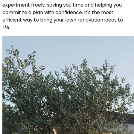
experiment freely, saving you time and helping you
commit to a plan with confidence. It's the most
efficient way to bring your lawn renovation ideas to
life.