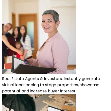
Real Estate Agents & Investors: Instantly generate
virtual landscaping to stage properties, showcase
potential, and increase buyer interest.