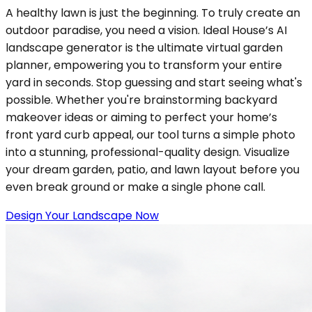
A healthy lawn is just the beginning. To truly create an
outdoor paradise, you need a vision. Ideal House’s AI
landscape generator is the ultimate virtual garden
planner, empowering you to transform your entire
yard in seconds. Stop guessing and start seeing what's
possible. Whether you're brainstorming backyard
makeover ideas or aiming to perfect your home’s
front yard curb appeal, our tool turns a simple photo
into a stunning, professional-quality design. Visualize
your dream garden, patio, and lawn layout before you
even break ground or make a single phone call.
Design Your Landscape Now