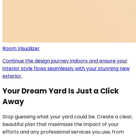
Room Visualizer
Continue the design journey indoors and ensure your
interior style flows seamlessly with your stunning new
exterior.
Your Dream Yard Is Just a Click
Away
Stop guessing what your yard could be. Create a clear,
beautiful plan that maximizes the impact of your
efforts and any professional services you use, from