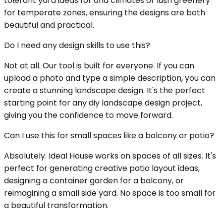
tolerant yard ideas for arid climates or lush greenery
for temperate zones, ensuring the designs are both
beautiful and practical.
Do I need any design skills to use this?
Not at all. Our tool is built for everyone. If you can
upload a photo and type a simple description, you can
create a stunning landscape design. It's the perfect
starting point for any diy landscape design project,
giving you the confidence to move forward.
Can I use this for small spaces like a balcony or patio?
Absolutely. Ideal House works on spaces of all sizes. It's
perfect for generating creative patio layout ideas,
designing a container garden for a balcony, or
reimagining a small side yard. No space is too small for
a beautiful transformation.