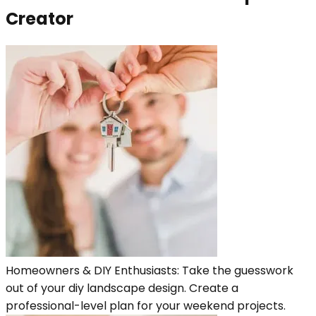
Creator
Homeowners & DIY Enthusiasts: Take the guesswork
out of your diy landscape design. Create a
professional-level plan for your weekend projects.