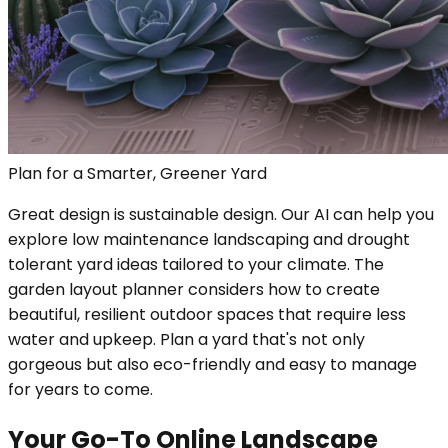
Plan for a Smarter, Greener Yard
Great design is sustainable design. Our AI can help you
explore low maintenance landscaping and drought
tolerant yard ideas tailored to your climate. The
garden layout planner considers how to create
beautiful, resilient outdoor spaces that require less
water and upkeep. Plan a yard that's not only
gorgeous but also eco-friendly and easy to manage
for years to come.
Your Go-To Online Landscape