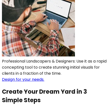
Professional Landscapers & Designers: Use it as a rapid
concepting tool to create stunning initial visuals for
clients in a fraction of the time.
Design for your needs.
Create Your Dream Yard in 3
Simple Steps