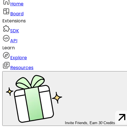
Home
Board
Extensions
SDK
API
Learn
Explore
Resources
Invite Friends, Earn
30
Credits