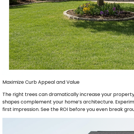
Maximize Curb Appeal and Value
The right trees can dramatically increase your property'
shapes complement your home’s architecture. Experime
first impression. See the ROI before you even break gro