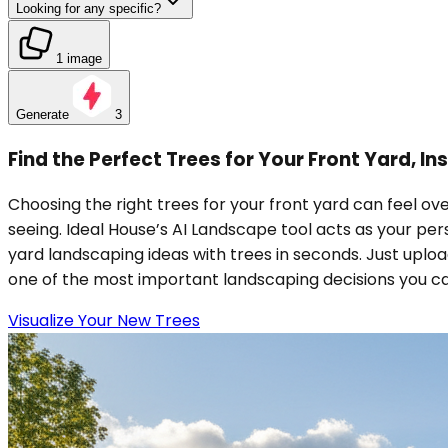
Looking for any specific?
1 image
Generate
3
Find the Perfect Trees for Your Front Yard, In
Choosing the right trees for your front yard can feel ove
seeing. Ideal House’s AI Landscape tool acts as your per
yard landscaping ideas with trees in seconds. Just uploa
one of the most important landscaping decisions you c
Visualize Your New Trees