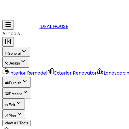
IDEAL HOUSE
AI Tools
✨
General
🛠️
Design
Interior Remodel
Exterior Renovator
Landscapi
🛋️
Furnish
🖼️
Present
✏️
Edit
📐
Plan
View All Tools