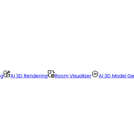
ng
AI 3D Rendering
Room Visualizer
AI 3D Model G