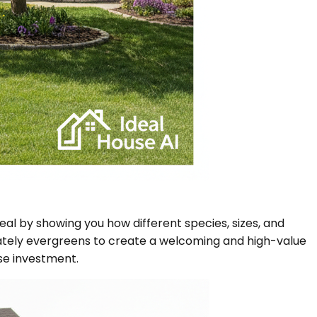
eal by showing you how different species, sizes, and
ately evergreens to create a welcoming and high-value
ise investment.