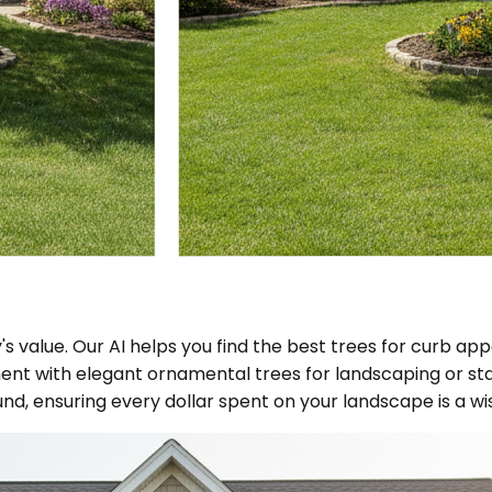
s value. Our AI helps you find the best trees for curb app
nt with elegant ornamental trees for landscaping or st
und, ensuring every dollar spent on your landscape is a w