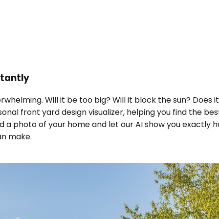
stantly
rwhelming. Will it be too big? Will it block the sun? Does
sonal front yard design visualizer, helping you find the b
d a photo of your home and let our AI show you exactly ho
an make.