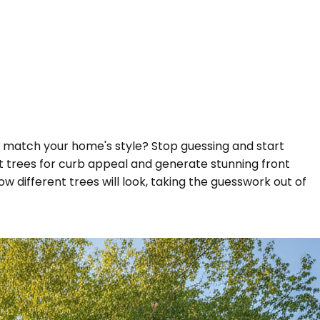
 it match your home's style? Stop guessing and start
est trees for curb appeal and generate stunning front
w different trees will look, taking the guesswork out of