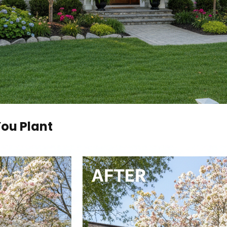
You Plant