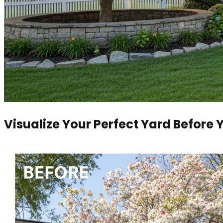
Visualize Your Perfect Yard Before 