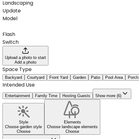
Landscaping
Update
Model
Flash
Switch
Upload a photo to start
Add a photo
Space Type
Backyard
Courtyard
Front Yard
Garden
Patio
Pool Area
Porch
Intended Use
Entertainment
Family Time
Hosting Guests
Show more (6)
Style
Elements
Choose garden style
Choose landscape elements
Choose
Choose