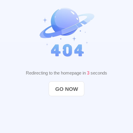
Redirecting to the homepage in
3
seconds
GO NOW